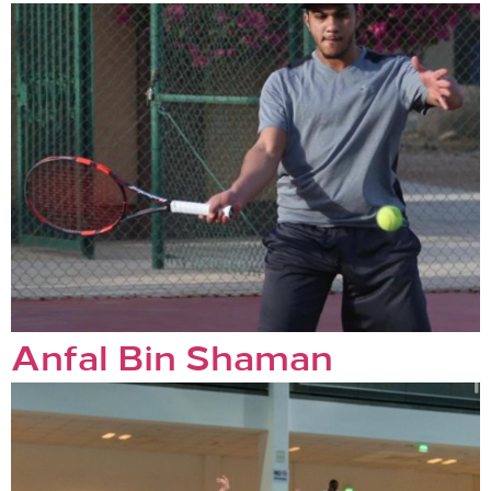
Anfal Bin Shaman