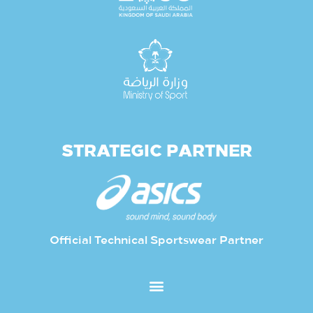
STRATEGIC PARTNER
Official Technical Sportswear Partner