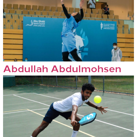
Abdullah Abdulmohsen