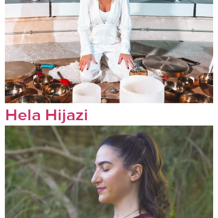
Hela Hijazi