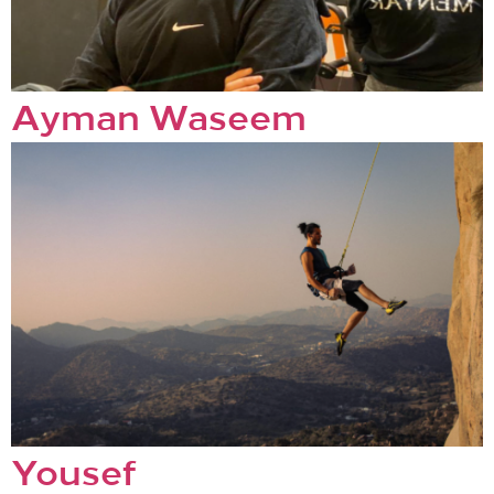
Ayman Waseem
Yousef