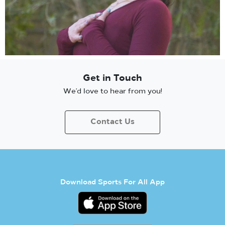
Get in Touch
We’d love to hear from you!
Contact Us
Download Sports For All App