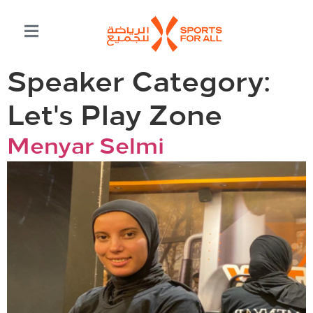
Speaker Category:
Let's Play Zone
Menyar Selmi