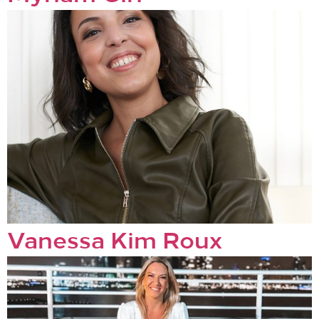
Vanessa Kim Roux