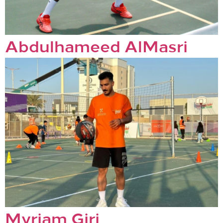
Abdulhameed AlMasri
Myriam Giri