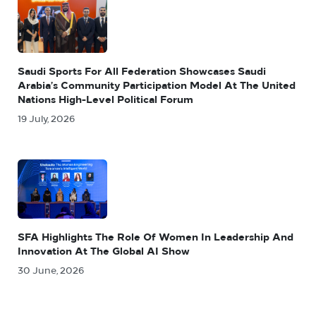
Saudi Sports For All Federation Showcases Saudi
Arabia’s Community Participation Model At The United
Nations High-Level Political Forum
19 July, 2026
SFA Highlights The Role Of Women In Leadership And
Innovation At The Global AI Show
30 June, 2026