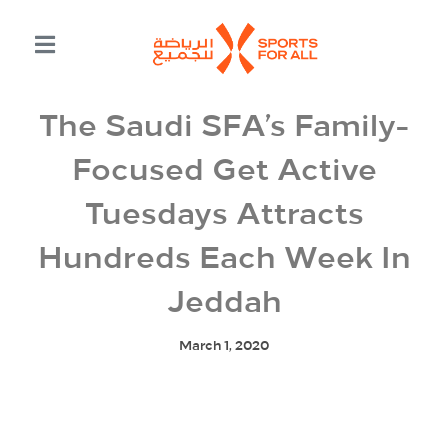
The Saudi SFA’s Family-
Focused Get Active
Tuesdays Attracts
Hundreds Each Week In
Jeddah
March 1, 2020