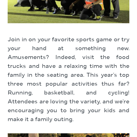
Join in on your favorite sports game or try
your hand at something new.
Amusements? Indeed, visit the food
trucks and have a relaxing time with the
family in the seating area. This year’s top
three most popular activities thus far?
Running, basketball, and cycling!
Attendees are loving the variety, and we’re
encouraging you to bring your kids and
make it a family outing.