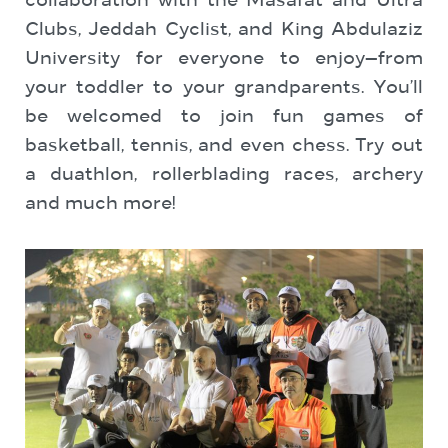
collaboration with the Masafat and Ultra
Clubs, Jeddah Cyclist, and King Abdulaziz
University for everyone to enjoy—from
your toddler to your grandparents. You’ll
be welcomed to join fun games of
basketball, tennis, and even chess. Try out
a duathlon, rollerblading races, archery
and much more!