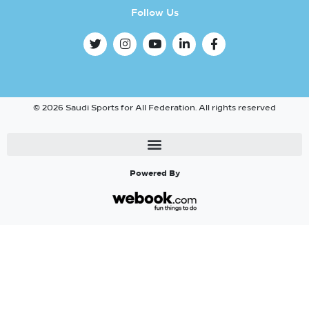
Follow Us
© 2026 Saudi Sports for All Federation. All rights reserved
Powered By