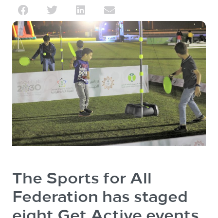
The Sports for All
Federation has staged
eight Get Active events