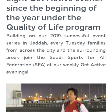
since the beginning of
the year under the
Quality of Life program
Building on our 2019 successful event
series in Jeddah, every Tuesday families
from across the city and the surrounding
areas join the Saudi Sports for All
Federation (SFA) at our weekly Get Active
evenings!