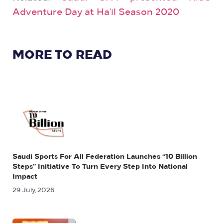
Adventure Day at Ha’il Season 2020
MORE TO READ
Saudi Sports For All Federation Launches “10 Billion
Steps” Initiative To Turn Every Step Into National
Impact
29 July, 2026