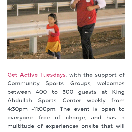
Get Active Tuesdays
, with the support of
Community Sports Groups, welcomes
between 400 to 500 guests at King
Abdullah Sports Center weekly from
4:30pm -11:00pm. The event is open to
everyone, free of charge, and has a
multitude of experiences onsite that will