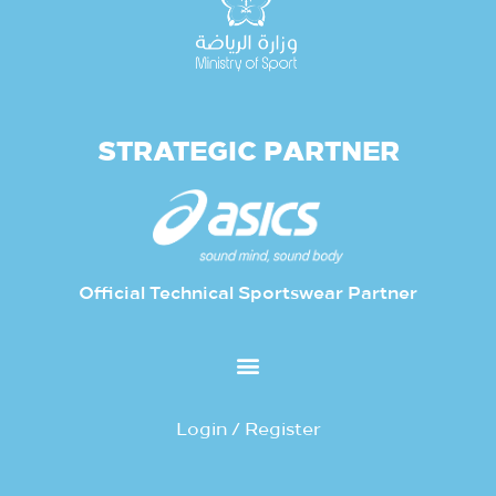
STRATEGIC PARTNER
Official Technical Sportswear Partner
Login / Register