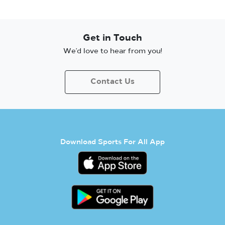
Get in Touch
We’d love to hear from you!
Contact Us
Download Sports For All App