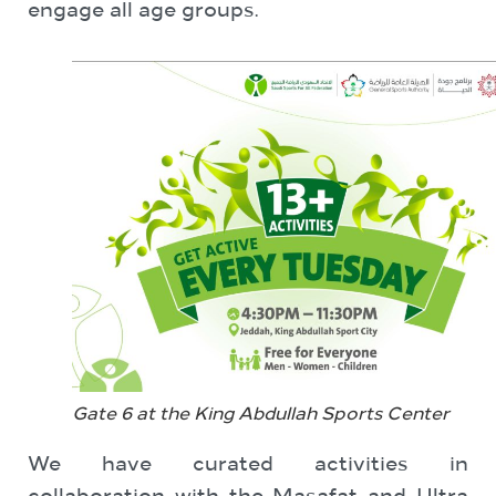
engage all age groups.
Gate 6 at the King Abdullah Sports Center
We have curated activities in