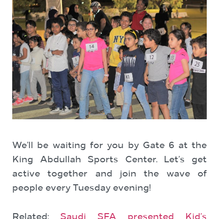
We’ll be waiting for you by Gate 6 at the
King Abdullah Sports Center. Let’s get
active together and join the wave of
people every Tuesday evening!
Related:
Saudi SFA presented Kid’s