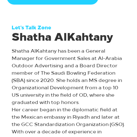
Let's Talk Zone
Shatha AlKahtany
Shatha AlKahtany has been a General
Manager for Government Sales at Al-Arabia
Outdoor Advertising and a Board Director
member of The Saudi Bowling Federation
(SBA) since 2020. She holds an MS degree in
Organizational Development from a top 10
US university in the field of OD, where she
graduated with top honors.
Her career began in the diplomatic field at
the Mexican embassy in Riyadh and later at
the GCC Standardization Organization (GSO).
With over a decade of experience in