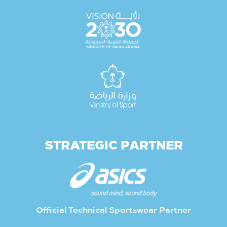
STRATEGIC PARTNER
Official Technical Sportswear Partner