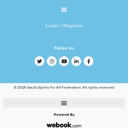
Login / Register
Follow Us
© 2026 Saudi Sports for All Federation. All rights reserved
Powered By