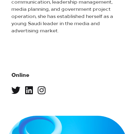
communication, leadership management,
media planning, and government project
operation, she has established herself as a
young Saudi leader in the media and
advertising market.
Online