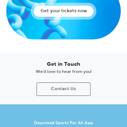
Get your tickets now
Get in Touch
We’d love to hear from you!
Contact Us
Download Sports For All App