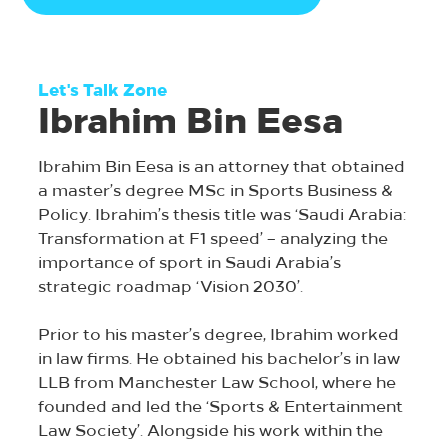
Let's Talk Zone
Ibrahim Bin Eesa
Ibrahim Bin Eesa is an attorney that obtained
a master’s degree MSc in Sports Business &
Policy. Ibrahim’s thesis title was ‘Saudi Arabia:
Transformation at F1 speed’ – analyzing the
importance of sport in Saudi Arabia’s
strategic roadmap ‘Vision 2030’.
Prior to his master’s degree, Ibrahim worked
in law firms. He obtained his bachelor’s in law
LLB from Manchester Law School, where he
founded and led the ‘Sports & Entertainment
Law Society’. Alongside his work within the