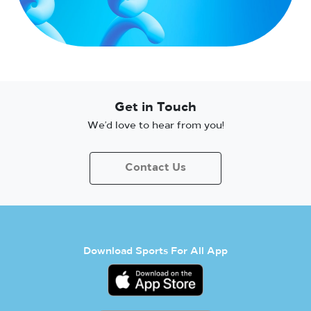
Get in Touch
We’d love to hear from you!
Contact Us
Download Sports For All App