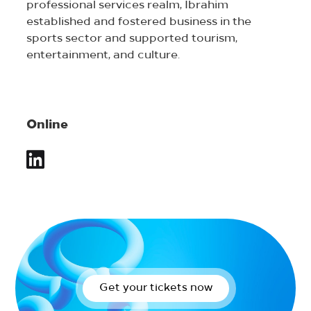
professional services realm, Ibrahim
established and fostered business in the
sports sector and supported tourism,
entertainment, and culture.
Online
Get your tickets now