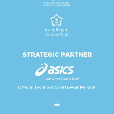
STRATEGIC PARTNER
Official Technical Sportswear Partner