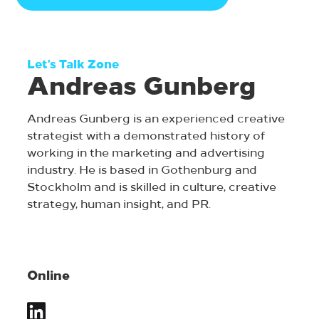
Let's Talk Zone
Andreas Gunberg
Andreas Gunberg is an experienced creative
strategist with a demonstrated history of
working in the marketing and advertising
industry. He is based in Gothenburg and
Stockholm and is skilled in culture, creative
strategy, human insight, and PR.
Online