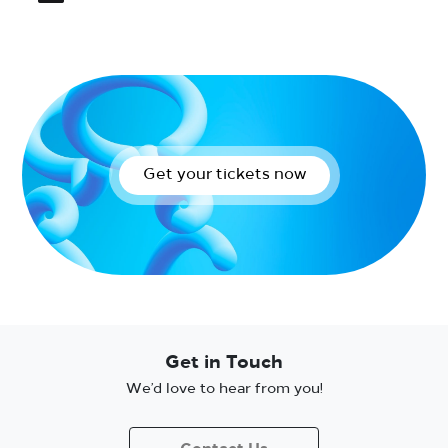
Get your tickets now
Get in Touch
We’d love to hear from you!