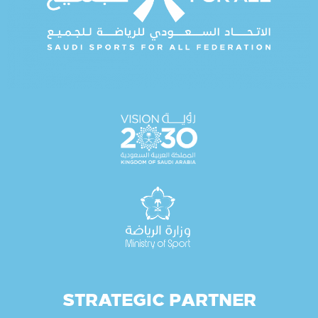
STRATEGIC PARTNER