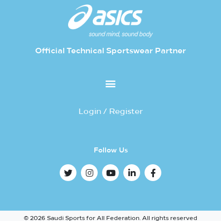
Official Technical Sportswear Partner
Login / Register
Follow Us
© 2026 Saudi Sports for All Federation. All rights reserved