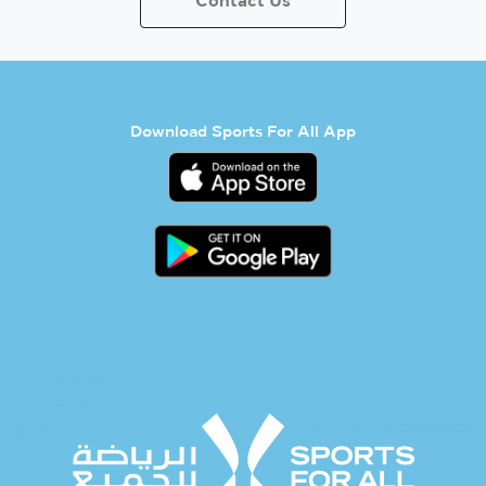
Contact Us
Download Sports For All App