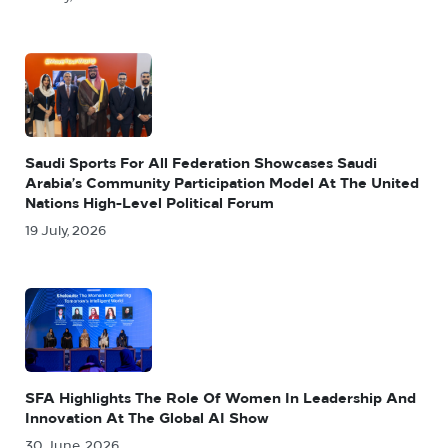
Saudi Sports For All Federation Showcases Saudi
Arabia’s Community Participation Model At The United
Nations High-Level Political Forum
19 July, 2026
SFA Highlights The Role Of Women In Leadership And
Innovation At The Global AI Show
30 June, 2026