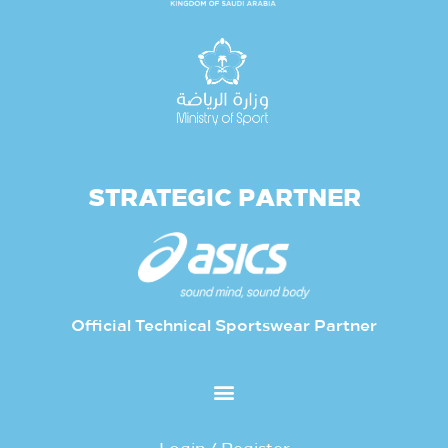
STRATEGIC PARTNER
Official Technical Sportswear Partner