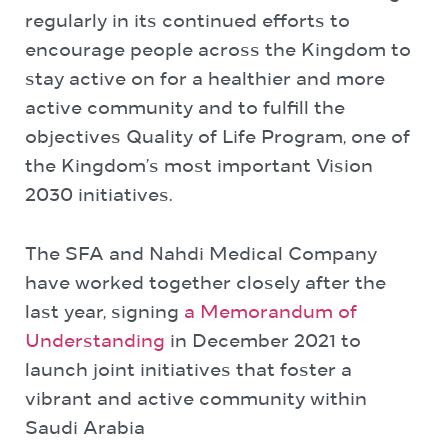
regularly in its continued efforts to
encourage people across the Kingdom to
stay active on for a healthier and more
active community and to fulfill the
objectives Quality of Life Program, one of
the Kingdom’s most important Vision
2030 initiatives.
The SFA and Nahdi Medical Company
have worked together closely after the
last year, signing
a Memorandum of
Understanding
in December 2021 to
launch joint initiatives that foster a
vibrant and active community within
Saudi Arabia