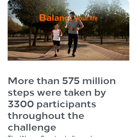
More than 575 million
steps were taken by
3300 participants
throughout the
challenge