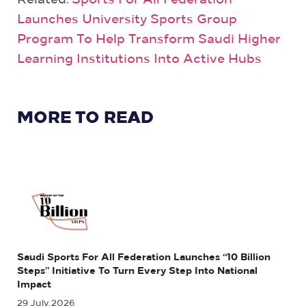
Related:
Sports For All Federation
Launches University Sports Group
Program To Help Transform Saudi Higher
Learning Institutions Into Active Hubs
MORE TO READ
Saudi Sports For All Federation Launches “10 Billion
Steps” Initiative To Turn Every Step Into National
Impact
29 July, 2026