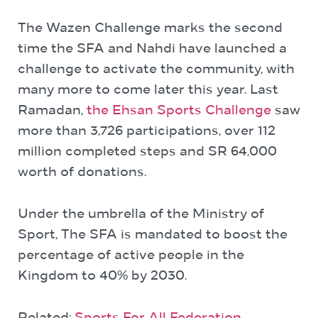
The Wazen Challenge marks the second
time the SFA and Nahdi have launched a
challenge to activate the community, with
many more to come later this year. Last
Ramadan,
the Ehsan Sports Challenge
saw
more than 3,726 participations, over 112
million completed steps and SR 64,000
worth of donations.
Under the umbrella of the Ministry of
Sport, The SFA is mandated to boost the
percentage of active people in the
Kingdom to 40% by 2030.