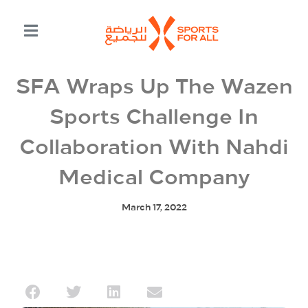
SFA Wraps Up The Wazen
Sports Challenge In
Collaboration With Nahdi
Medical Company
March 17, 2022