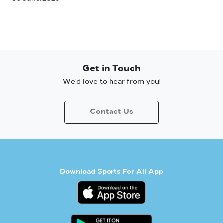
Get in Touch
We’d love to hear from you!
Contact Us
Download Sports For All App