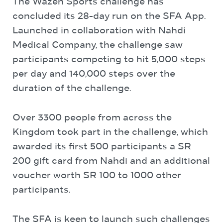
The Wazen Sports challenge has
concluded its 28-day run on the SFA App.
Launched in collaboration with Nahdi
Medical Company, the challenge saw
participants competing to hit 5,000 steps
per day and 140,000 steps over the
duration of the challenge.
Over 3300 people from across the
Kingdom took part in the challenge, which
awarded its first 500 participants a SR
200 gift card from Nahdi and an additional
voucher worth SR 100 to 1000 other
participants.
The SFA is keen to launch such challenges