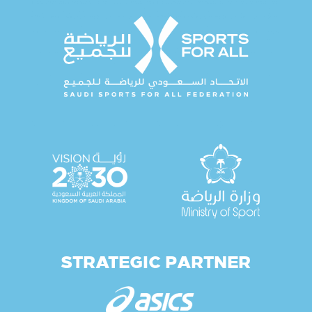
STRATEGIC PARTNER