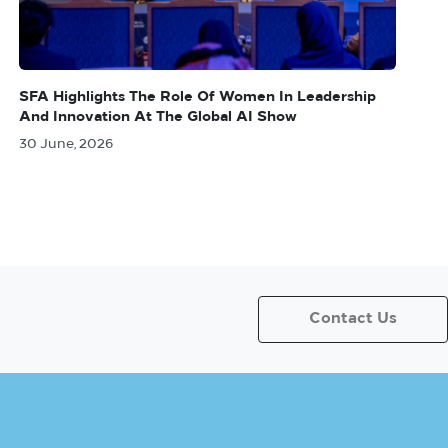
SFA Highlights The Role Of Women In Leadership
And Innovation At The Global AI Show
30 June, 2026
Contact Us