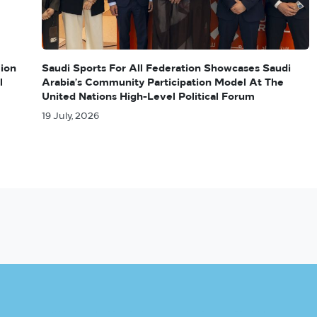
lion
Saudi Sports For All Federation Showcases Saudi
l
Arabia’s Community Participation Model At The
United Nations High-Level Political Forum
19 July, 2026