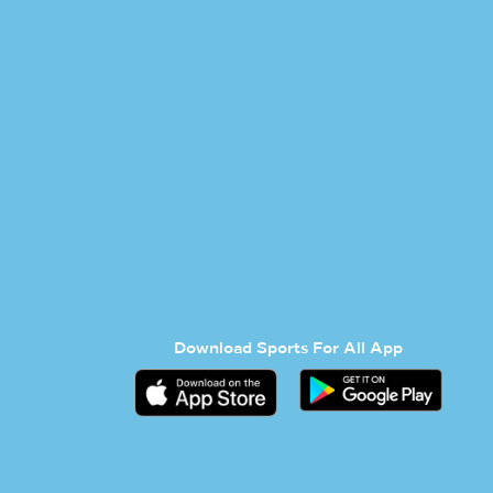
Download Sports For All App