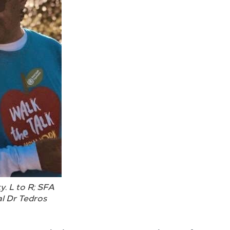
y. L to R; SFA
l Dr Tedros