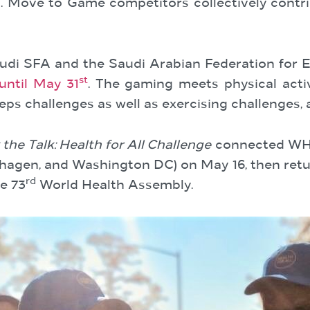
Move to Game competitors collectively contrib
udi SFA and the Saudi Arabian Federation for El
st
until May 31
. The gaming meets physical activi
eps challenges as well as exercising challenges,
the Talk: Health for All Challenge
connected WHO 
penhagen, and Washington DC) on May 16, then r
rd
e 73
World Health Assembly.