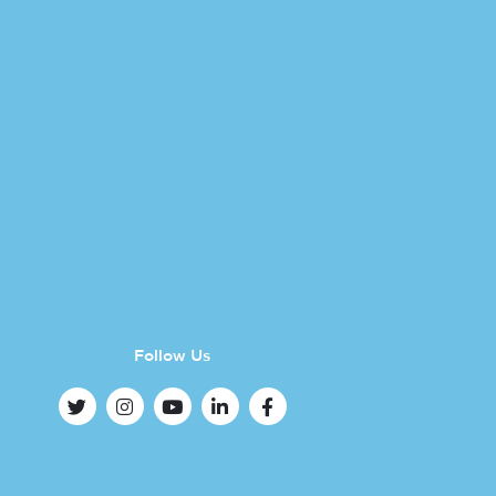
Follow Us