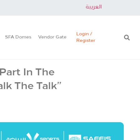
العربية
Login /
SFA Domes
Vendor Gate
Register
Part In The
lk The Talk”