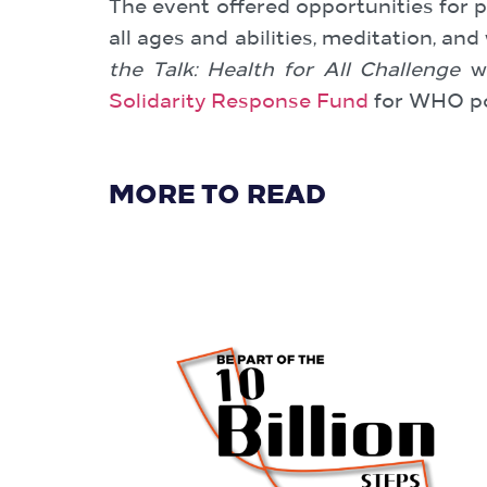
The event offered opportunities for pe
all ages and abilities, meditation, a
the Talk: Health for All Challenge
we
Solidarity Response Fund
for WHO po
MORE TO READ