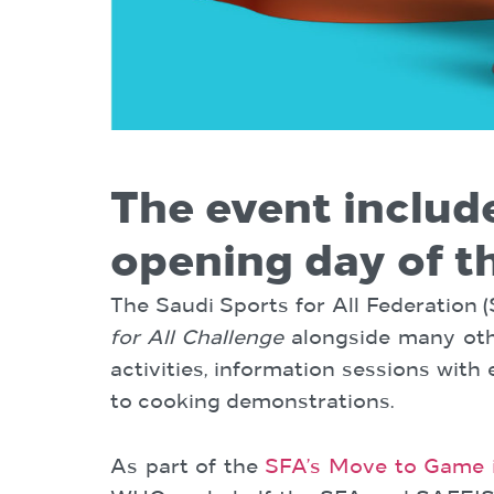
The event includ
opening day of t
The Saudi Sports for All Federation 
for All Challenge
alongside many othe
activities, information sessions with
to cooking demonstrations.
As part of the
SFA’s Move to Game in