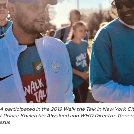
A participated in the 2019 Walk the Talk in New York Cit
t Prince Khaled bin Alwaleed and WHO Director-Genera
esus