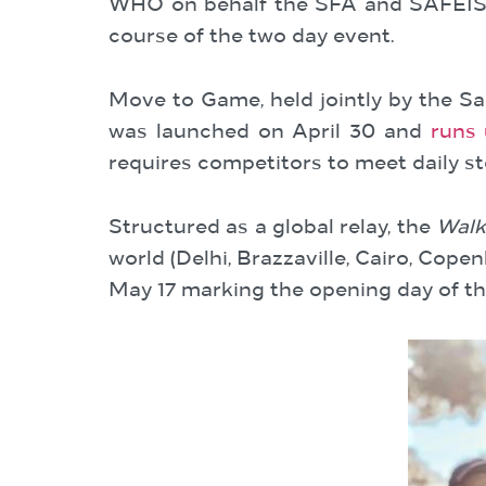
WHO on behalf the SFA and SAFEIS. 
course of the two day event.
Move to Game, held jointly by the Sa
was launched on April 30 and
runs 
requires competitors to meet daily st
Structured as a global relay, the
Walk 
world (Delhi, Brazzaville, Cairo, Co
May 17 marking the opening day of th