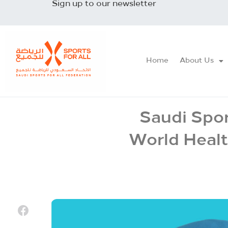
Sign up to our newsletter
Home
About Us
Saudi Spor
World Healt