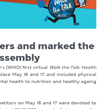
ners and marked the
Assembly
’s (WHO) first virtual
Walk the Talk: Health
lace May 16 and 17, and included physical
ntal health to nutrition and healthy ageing
ompetitors on May 16 and 17 were devoted to