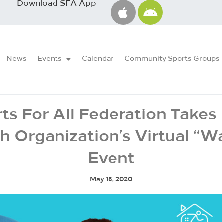
Download SFA App
News
Events
Calendar
Community Sports Groups
ts For All Federation Takes 
h Organization’s Virtual “Wa
Event
May 18, 2020