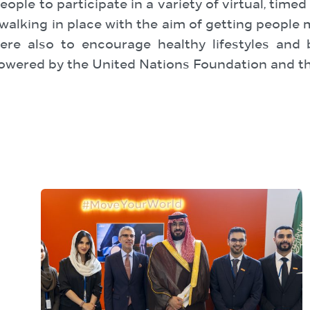
ople to participate in a variety of virtual, timed
nd walking in place with the aim of getting peopl
re also to encourage healthy lifestyles and
wered by the United Nations Foundation and th