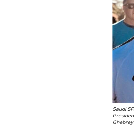
Saudi SF
Presiden
Ghebrey