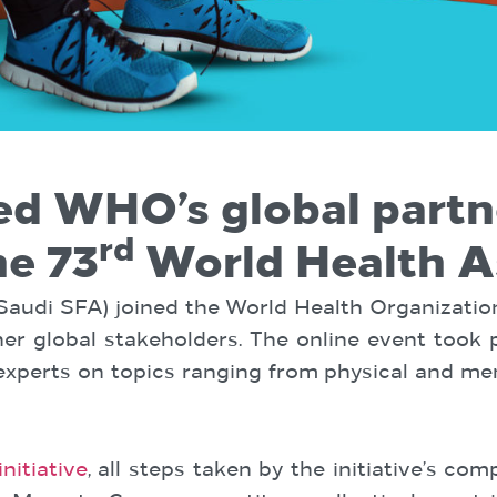
ed WHO’s global part
rd
he 73
World Health 
(Saudi SFA) joined the World Health Organization
r global stakeholders. The online event took p
 experts on topics ranging from physical and me
itiative
, all steps taken by the initiative’s c