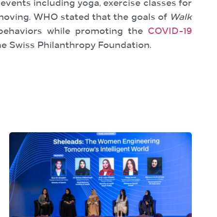
 events including yoga, exercise classes for
e moving. WHO stated that the goals of
Walk
 behaviors while promoting the
COVID-19
e Swiss Philanthropy Foundation.