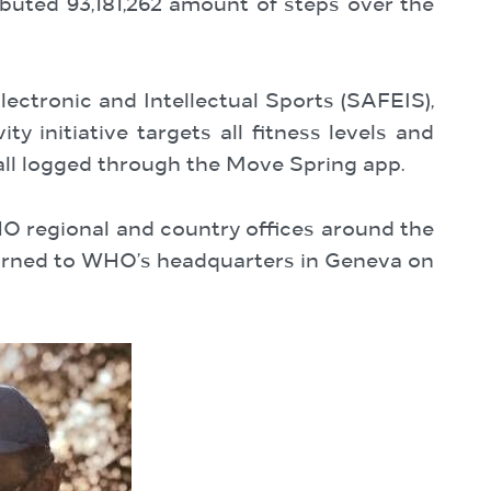
uted 93,181,262 amount of steps over the
ectronic and Intellectual Sports (SAFEIS),
ty initiative targets all fitness levels and
 all logged through the Move Spring app.
regional and country offices around the
eturned to WHO’s headquarters in Geneva on