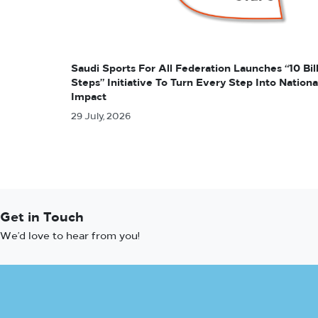
Saudi Sports For All Federation Launches “10 Bil
Steps” Initiative To Turn Every Step Into Nationa
Impact
29 July, 2026
Get in Touch
We’d love to hear from you!