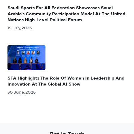
Saudi Sports For All Federation Showcases Saudi
Arabia’s Community Participation Model At The United
Nations High-Level Political Forum
19 July, 2026
SFA Highlights The Role Of Women In Leadership And
Innovation At The Global AI Show
30 June, 2026