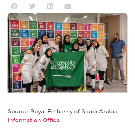
Source: Royal Embassy of Saudi Arabia,
Information Office