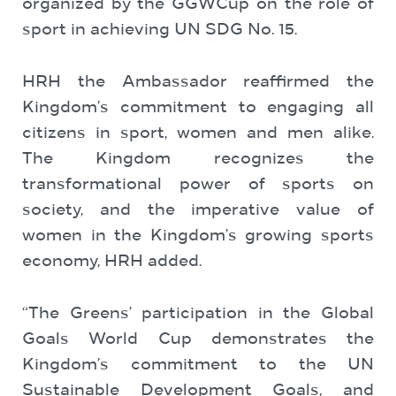
organized by the GGWCup on the role of
sport in achieving UN SDG No. 15.
HRH the Ambassador reaffirmed the
Kingdom’s commitment to engaging all
citizens in sport, women and men alike.
The Kingdom recognizes the
transformational power of sports on
society, and the imperative value of
women in the Kingdom’s growing sports
economy, HRH added.
“The Greens’ participation in the Global
Goals World Cup demonstrates the
Kingdom’s commitment to the UN
Sustainable Development Goals, and