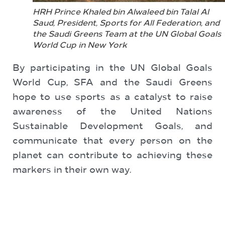
HRH Prince Khaled bin Alwaleed bin Talal Al
Saud, President, Sports for All Federation, and
the Saudi Greens Team at the UN Global Goals
World Cup in New York
By participating in the UN Global Goals
World Cup, SFA and the Saudi Greens
hope to use sports as a catalyst to raise
awareness of the United Nations
Sustainable Development Goals, and
communicate that every person on the
planet can contribute to achieving these
markers in their own way.