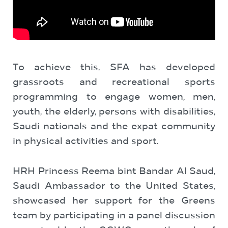
To achieve this, SFA has developed
grassroots and recreational sports
programming to engage women, men,
youth, the elderly, persons with disabilities,
Saudi nationals and the expat community
in physical activities and sport.
HRH Princess Reema bint Bandar Al Saud,
Saudi Ambassador to the United States,
showcased her support for the Greens
team by participating in a panel discussion