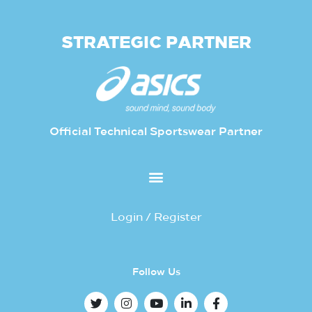
STRATEGIC PARTNER
Official Technical Sportswear Partner
Login / Register
Follow Us