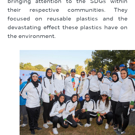
bringing attention to the SDGs within
their respective communities. They
focused on reusable plastics and the
devastating effect these plastics have on
the environment.