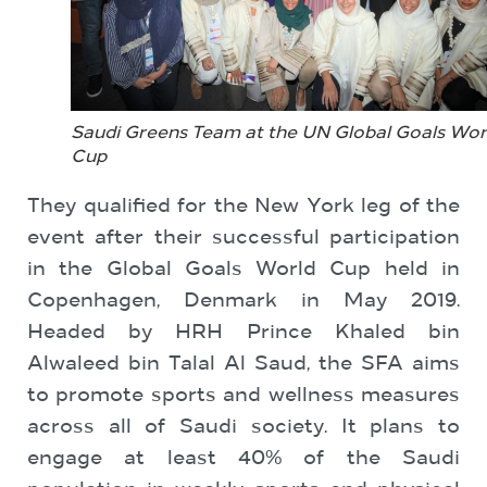
Saudi Greens Team at the UN Global Goals Wor
Cup
They qualified for the New York leg of the
event after their ‎successful participation
in the Global Goals World ‎Cup held in
Copenhagen, Denmark in May 2019.
Headed by HRH Prince Khaled bin
Alwaleed bin Talal Al Saud, the SFA aims
to promote sports and wellness measures
across all of Saudi society. It plans to
engage at least 40% of the Saudi