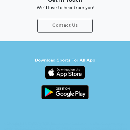
Get in Touch
We’d love to hear from you!
Contact Us
Download Sports For All App