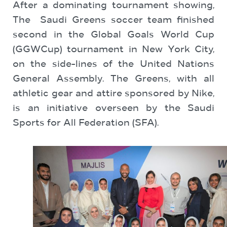
After a dominating tournament showing,
The Saudi Greens soccer team finished
second in the Global Goals World Cup
(GGWCup) tournament in New York City,
on the side-lines of the United Nations
General Assembly. The Greens, with all
athletic gear and attire sponsored by Nike,
is an initiative overseen by the Saudi
Sports for All Federation (SFA).