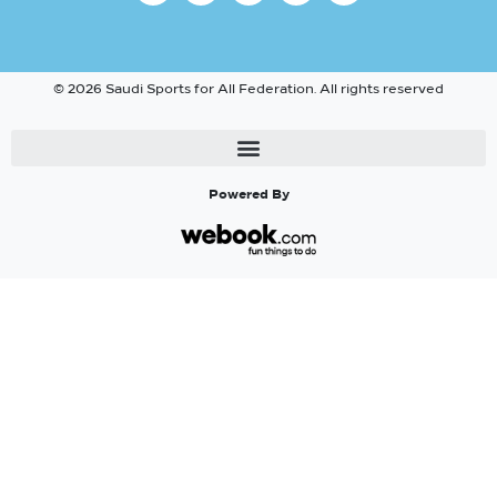
© 2026 Saudi Sports for All Federation. All rights reserved
Powered By