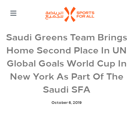
Saudi Greens Team Brings
Home Second Place In UN
Global Goals World Cup In
New York As Part Of The
Saudi SFA
October 6, 2019