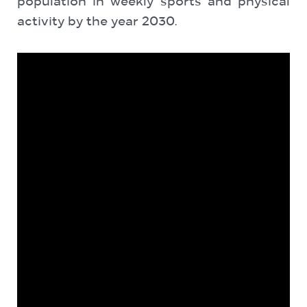
population in weekly sports and physical
activity by the ‎year 2030.