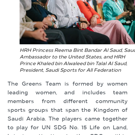
HRH Princess Reema Bint Bandar Al Saud, Saud
Ambassador to the United States, and HRH
Prince Khaled bin Alwaleed bin Talal Al Saud,
President, Saudi Sports for All Federation
The Greens Team is formed by women
leading women, and includes team
members from different community
sports groups that span the Kingdom of
Saudi Arabia. The players came together
to play for UN SDG No. 15 Life on Land,