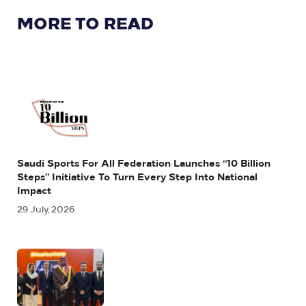
MORE TO READ
Saudi Sports For All Federation Launches “10 Billion
Steps” Initiative To Turn Every Step Into National
Impact
29 July, 2026