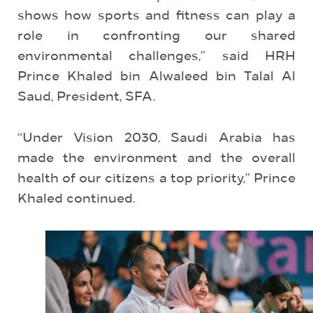
shows how sports and fitness can play a
role in confronting our shared
environmental challenges,” said HRH
Prince Khaled bin Alwaleed bin Talal Al
Saud, President, SFA.
“Under Vision 2030, Saudi Arabia has
made the environment and the overall
health of our citizens a top priority,” Prince
Khaled continued.