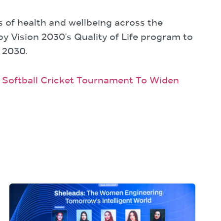
s of health and wellbeing across the
by Vision 2030’s Quality of Life program to
 2030.
w Softball Cricket Tournament To Widen