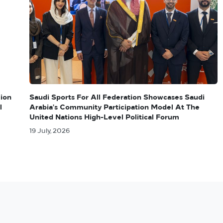
lion
Saudi Sports For All Federation Showcases Saudi
l
Arabia’s Community Participation Model At The
United Nations High-Level Political Forum
19 July, 2026