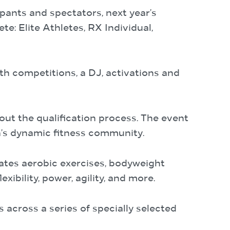
pants and spectators, next year’s
e: Elite Athletes, RX Individual,
th competitions, a DJ, activations and
bout the qualification process. The event
ia’s dynamic fitness community.
rates aerobic exercises, bodyweight
xibility, power, agility, and more.
 across a series of specially selected