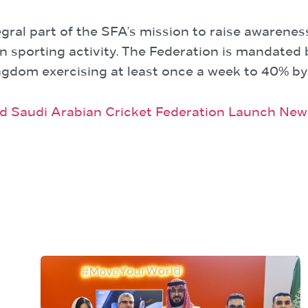
ral part of the SFA’s mission to raise awarenes
n sporting activity. The Federation is mandated 
ingdom exercising at least once a week to 40% by
nd Saudi Arabian Cricket Federation Launch Ne