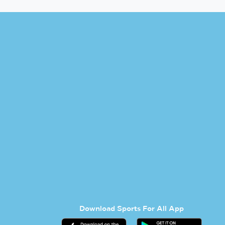
Download Sports For All App