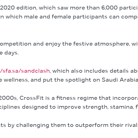
d 2020 edition, which saw more than 6,000 partici
 in which male and female participants can compet
ompetition and enjoy the festive atmosphere, wi
e days.
//sfa.sa/sandclash
, which also includes details a
re wellness, and put the spotlight on Saudi Arab
2000s, CrossFit is a fitness regime that incorpo
ciplines designed to improve strength, stamina, fle
ts by challenging them to outperform their rivals