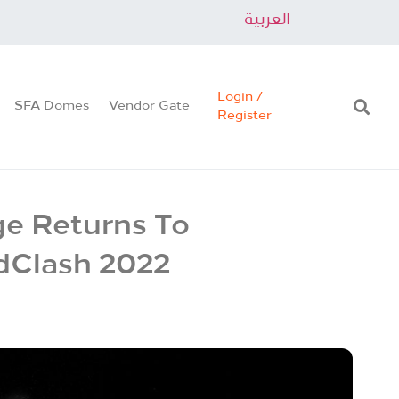
العربية
Login /
SFA Domes
Vendor Gate
Register
ge Returns To
ndClash 2022