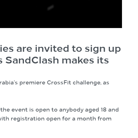
ies are invited to sign up
as SandClash makes its
Arabia’s premiere CrossFit challenge, as
, the event is open to anybody aged 18 and
 with registration open for a month from