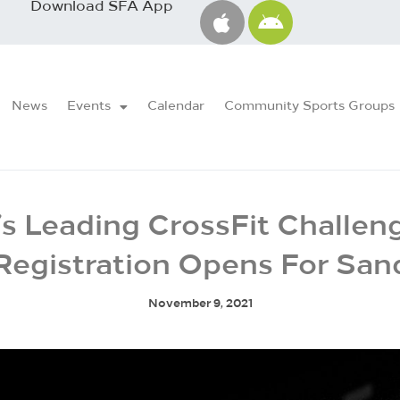
Download SFA App
News
Events
Calendar
Community Sports Groups
’s Leading CrossFit Challen
Registration Opens For Sa
November 9, 2021