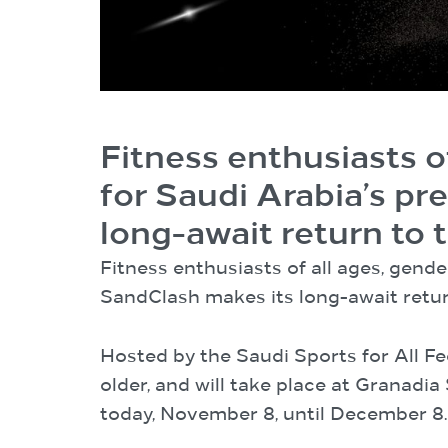
Fitness enthusiasts of
for Saudi Arabia’s pr
long-await return to
Fitness enthusiasts of all ages, gende
SandClash makes its long-await retu
Hosted by the Saudi Sports for All Fe
older, and will take place at Granadi
today, November 8, until December 8.