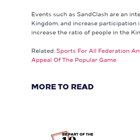
Events such as SandClash are an integ
Kingdom, and increase participation i
increase the ratio of people in the K
Related:
Sports For All Federation A
Appeal Of The Popular Game
MORE TO READ