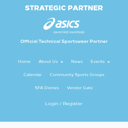
STRATEGIC PARTNER
Official Technical Sportswear Partner
Home
About Us
News
Events
Calendar
Community Sports Groups
SFA Domes
Vendor Gate
Login / Register