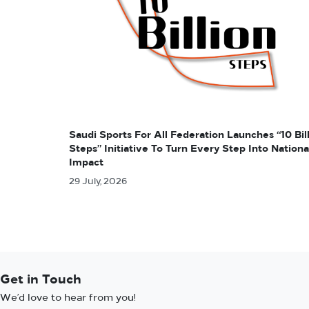
Saudi Sports For All Federation Launches “10 Bil
Steps” Initiative To Turn Every Step Into Nationa
Impact
29 July, 2026
Get in Touch
We’d love to hear from you!