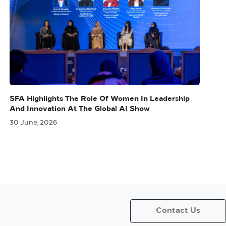
SFA Highlights The Role Of Women In Leadership
And Innovation At The Global AI Show
30 June, 2026
Contact Us