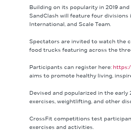
Building on its popularity in 2019 an
SandClash will feature four divisions
International, and Scale Team.
Spectators are invited to watch the c
food trucks featuring across the thre
Participants can register here:
https:
aims to promote healthy living, inspi
Devised and popularized in the early 
exercises, weightlifting, and other dis
CrossFit competitions test participan
exercises and activities.