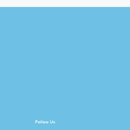
Follow Us