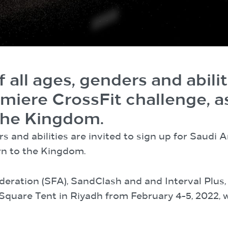
 all ages, genders and abilit
emiere CrossFit challenge, 
 the Kingdom.
rs and abilities are invited to sign up for Saudi 
rn to the Kingdom.
deration (SFA), SandClash and and Interval Plus
a Square Tent in Riyadh from February 4-5, 2022,