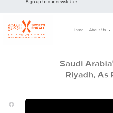
Sign up to our newsletter
Home
About Us
Saudi Arabia
Riyadh, As 