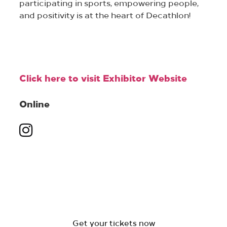
participating in sports, empowering people,
and positivity is at the heart of Decathlon!
Click here to visit Exhibitor Website
Online
Get your tickets now