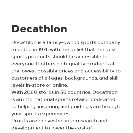
Decathlon
Decathlon is a family-owned sports company
founded in 1976 with the belief that the best
sports products should be accessible to
everyone. It offers high-quality products at
the lowest possible prices and accessibility to
customers of all ages, backgrounds, and skill
levels in-store or online.
With 2080 stores in 56 countries, Decathlon
is an international sports retailer dedicated
to helping, inspiring, and guiding you through
your sports experiences.
Profits are reinvested into research and
development to lower the cost of