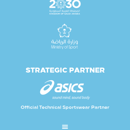
STRATEGIC PARTNER
Official Technical Sportswear Partner