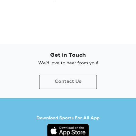
Get in Touch
We’d love to hear from you!
Contact Us
Download Sports For All App