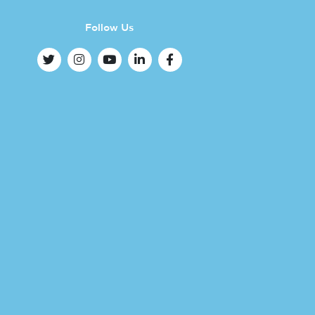
Follow Us