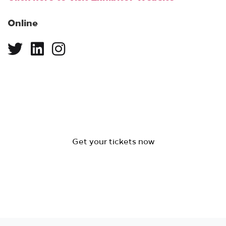
Online
Get your tickets now