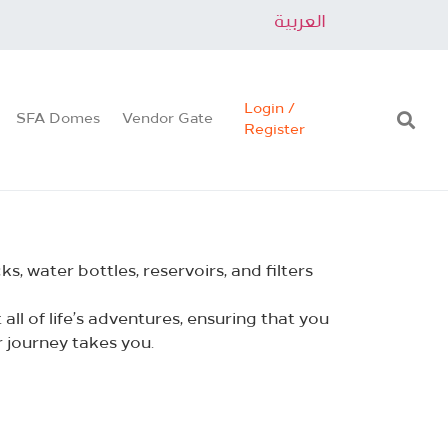
العربية
Login /
SFA Domes
Vendor Gate
Register
, water bottles, reservoirs, and filters
ll of life’s adventures, ensuring that you
 journey takes you.