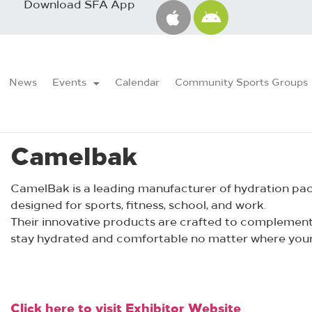
Download SFA App
News
Events
Calendar
Community Sports Groups
Camelbak
CamelBak is a leading manufacturer of hydration packs
designed for sports, fitness, school, and work.
Their innovative products are crafted to complement a
stay hydrated and comfortable no matter where your
Click here to visit Exhibitor Website