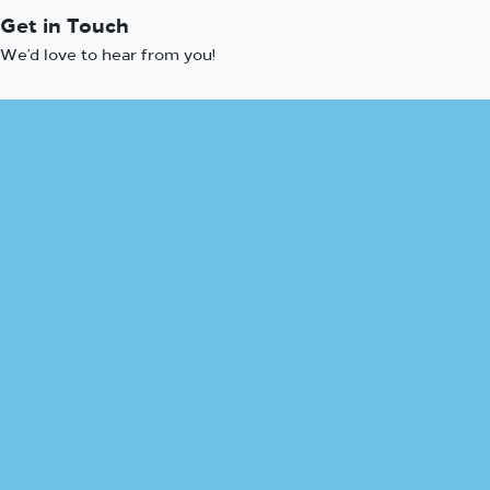
Get in Touch
We’d love to hear from you!