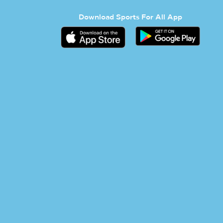
Download Sports For All App