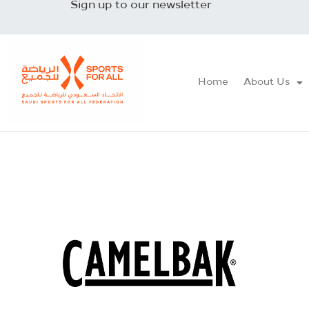
Sign up to our newsletter
Home
About Us