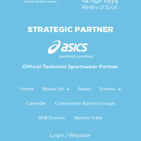
STRATEGIC PARTNER
Official Technical Sportswear Partner
Home
About Us
News
Events
Calendar
Community Sports Groups
SFA Domes
Vendor Gate
Login / Register