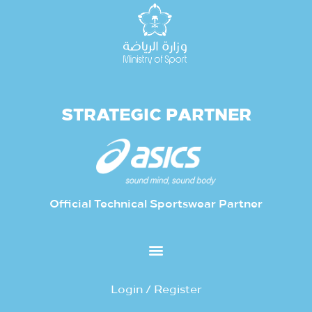
STRATEGIC PARTNER
Official Technical Sportswear Partner
Login / Register