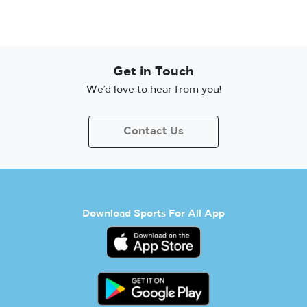
Get in Touch
We’d love to hear from you!
Contact Us
Download Sports For All App