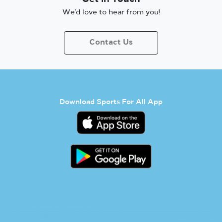
We’d love to hear from you!
Contact Us
Download Sports For All App