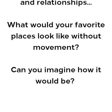
and relationships…
What would your favorite
places look like without
movement?
Can you imagine how it
would be?