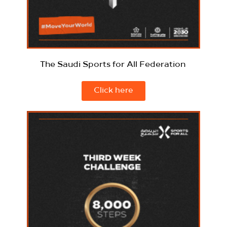
The Saudi Sports for All Federation
Click here