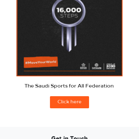
The Saudi Sports for All Federation
Click here
Get in Touch