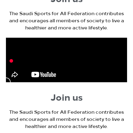
The Saudi Sports for All Federation contributes
and encourages all members of society to live a
healthier and more active lifestyle.
Join us
The Saudi Sports for All Federation contributes
and encourages all members of society to live a
healthier and more active lifestyle.