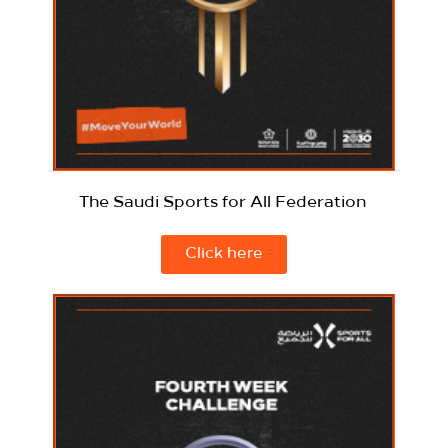
The Saudi Sports for All Federation
Click here