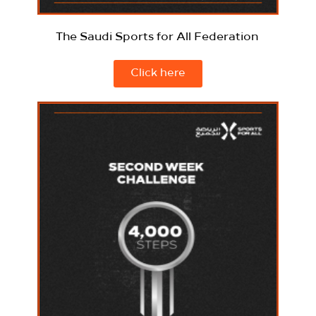
The Saudi Sports for All Federation
Click here