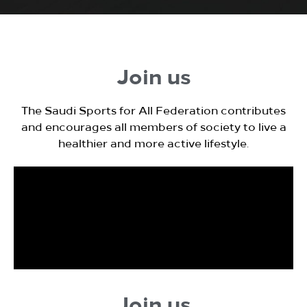
Join us
The Saudi Sports for All Federation contributes
and encourages all members of society to live a
healthier and more active lifestyle.
Join us