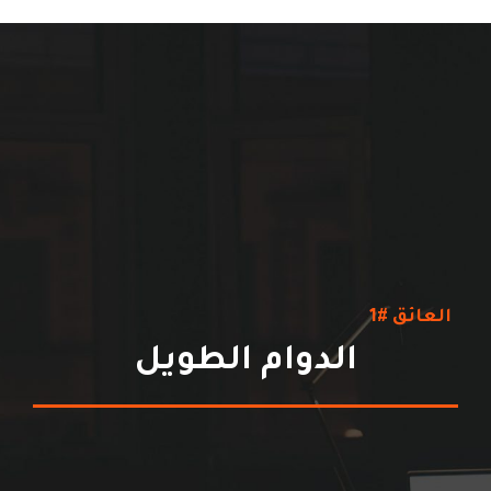
العائق #1
الدوام الطويل