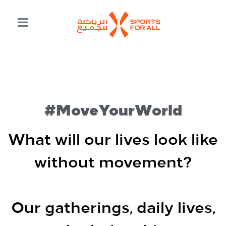
#MoveYourWorld
What will our lives look like
without movement?
Our gatherings, daily lives,