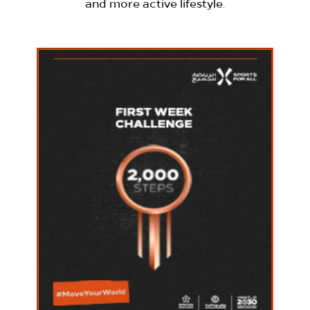
and more active lifestyle.