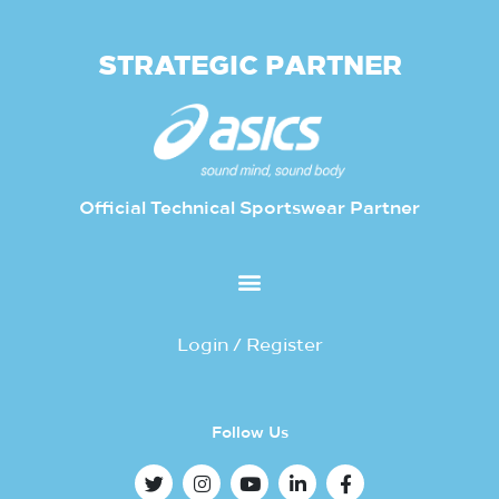
STRATEGIC PARTNER
Official Technical Sportswear Partner
Login / Register
Follow Us