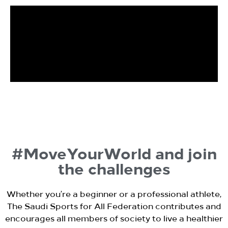
#MoveYourWorld and join
the challenges
Whether you’re a beginner or a professional athlete,
The Saudi Sports for All Federation contributes and
encourages all members of society to live a healthier