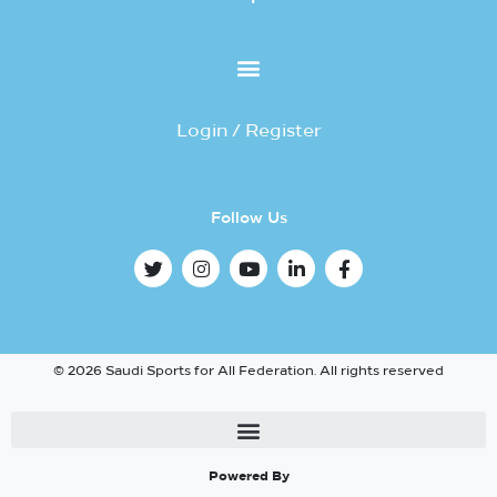
Login / Register
Follow Us
© 2026 Saudi Sports for All Federation. All rights reserved
Powered By