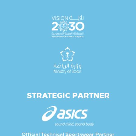
STRATEGIC PARTNER
Official Technical Sportswear Partner