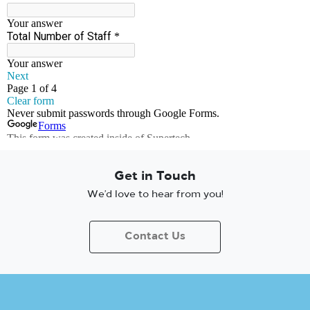
Get in Touch
We’d love to hear from you!
Contact Us