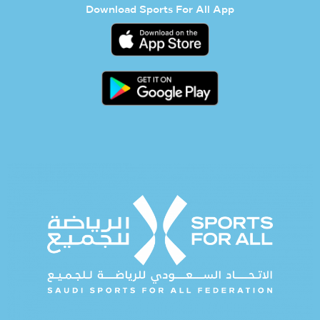
Download Sports For All App