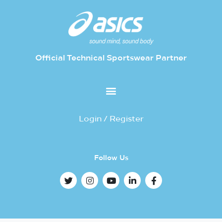
Official Technical Sportswear Partner
Login / Register
Follow Us