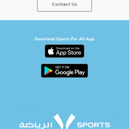
Contact Us
Download Sports For All App