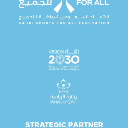
STRATEGIC PARTNER