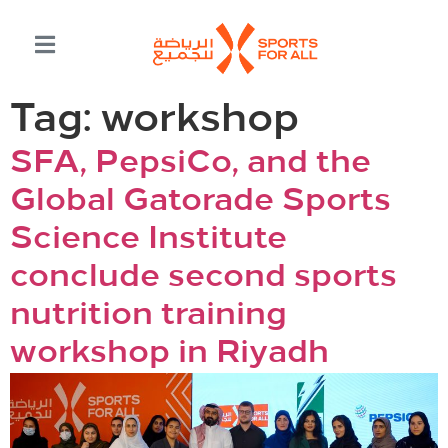
Tag:
workshop
SFA, PepsiCo, and the
Global Gatorade Sports
Science Institute
conclude second sports
nutrition training
workshop in Riyadh