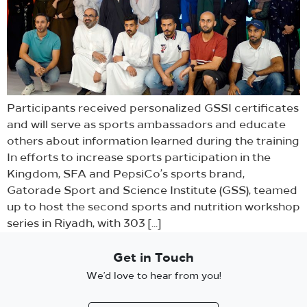
Participants received personalized GSSI certificates
and will serve as sports ambassadors and educate
others about information learned during the training
In efforts to increase sports participation in the
Kingdom, SFA and PepsiCo’s sports brand,
Gatorade Sport and Science Institute (GSS), teamed
up to host the second sports and nutrition workshop
series in Riyadh, with 303 […]
Get in Touch
We’d love to hear from you!