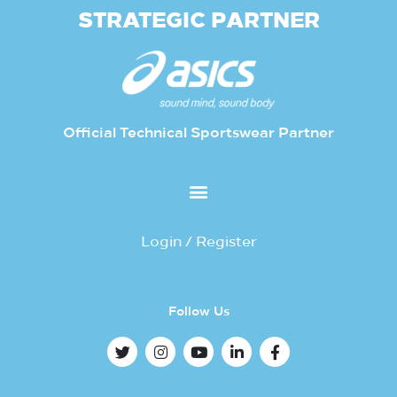
STRATEGIC PARTNER
Official Technical Sportswear Partner
Login / Register
Follow Us