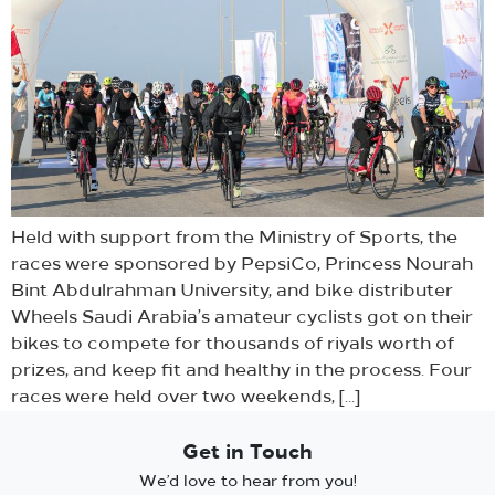
Held with support from the Ministry of Sports, the
races were sponsored by PepsiCo, Princess Nourah
Bint Abdulrahman University, and bike distributer
Wheels Saudi Arabia’s amateur cyclists got on their
bikes to compete for thousands of riyals worth of
prizes, and keep fit and healthy in the process. Four
races were held over two weekends, […]
Get in Touch
We’d love to hear from you!