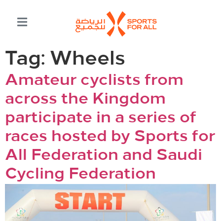
Tag:
Wheels
Amateur cyclists from
across the Kingdom
participate in a series of
races hosted by Sports for
All Federation and Saudi
Cycling Federation