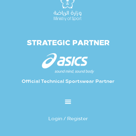
STRATEGIC PARTNER
Official Technical Sportswear Partner
Login / Register