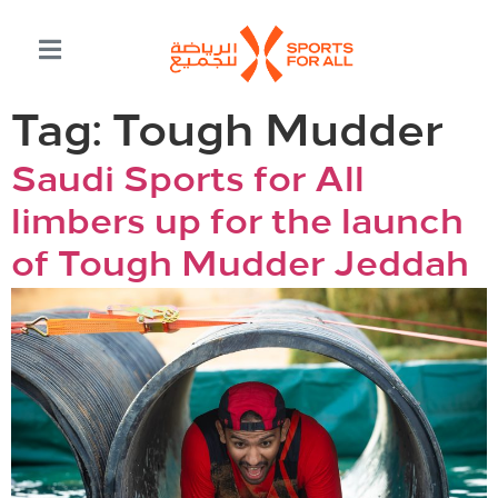
Tag:
Tough Mudder
Saudi Sports for All
limbers up for the launch
of Tough Mudder Jeddah