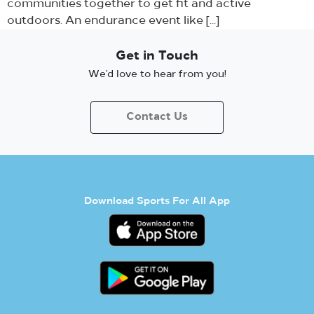
communities together to get fit and active
outdoors. An endurance event like […]
Get in Touch
We’d love to hear from you!
Contact Us
Download Sports For All App