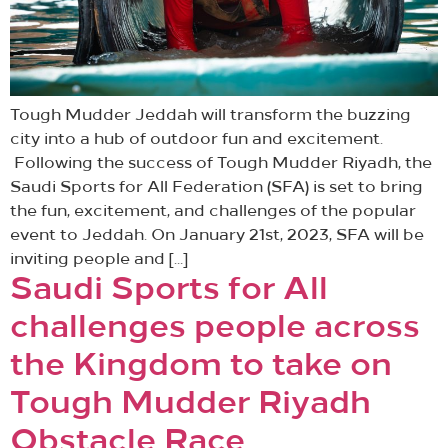
Tough Mudder Jeddah will transform the buzzing
city into a hub of outdoor fun and excitement.
Following the success of Tough Mudder Riyadh, the
Saudi Sports for All Federation (SFA) is set to bring
the fun, excitement, and challenges of the popular
event to Jeddah. On January 21st, 2023, SFA will be
inviting people and […]
Saudi Sports for All
challenges people across
the Kingdom to take on
Tough Mudder Riyadh
Obstacle Race