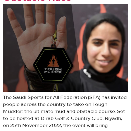
The Saudi Sports for All Federation (SFA) has invited
people across the country to take on Tough
Mudder: the ultimate mud and obstacle course. Set
to be hosted at Dirab Golf & Country Club, Riyadh,
on 25th November 2022, the event will bring