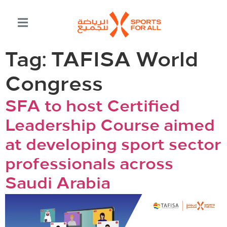
Tag:
TAFISA World
Congress
SFA to host Certified
Leadership Course aimed
at developing sport sector
professionals across
Saudi Arabia