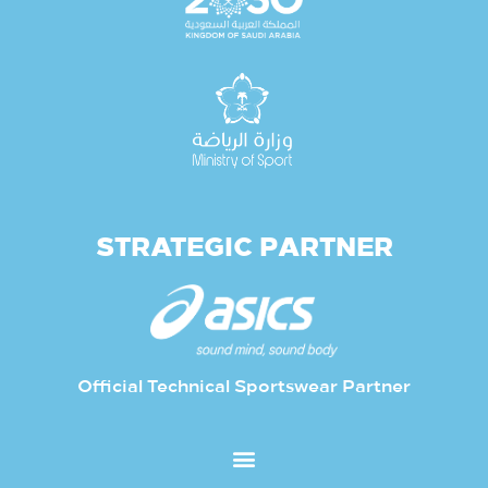
STRATEGIC PARTNER
Official Technical Sportswear Partner