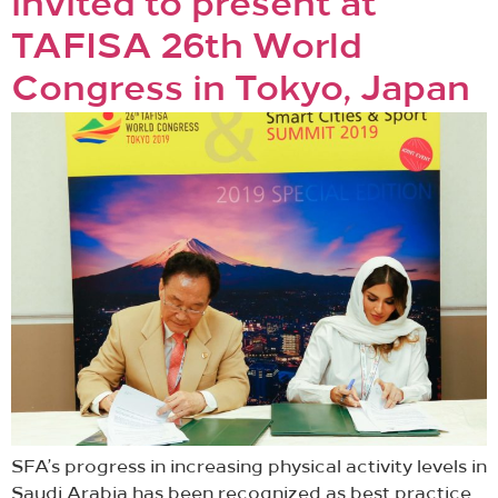
invited to present at
TAFISA 26th World
Congress in Tokyo, Japan
SFA’s progress in increasing physical activity levels in
Saudi Arabia has been recognized as best practice