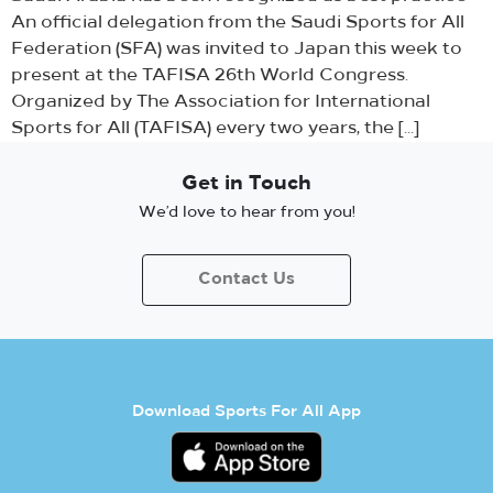
An official delegation from the Saudi Sports for All
Federation (SFA) was invited to Japan this week to
present at the TAFISA 26th World Congress.
Organized by The Association for International
Sports for All (TAFISA) every two years, the […]
Get in Touch
We’d love to hear from you!
Contact Us
Download Sports For All App