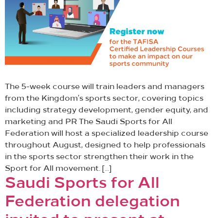
The 5-week course will train leaders and managers
from the Kingdom’s sports sector, covering topics
including strategy development, gender equity, and
marketing and PR The Saudi Sports for All
Federation will host a specialized leadership course
throughout August, designed to help professionals
in the sports sector strengthen their work in the
Sport for All movement. […]
Saudi Sports for All
Federation delegation