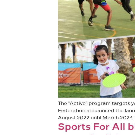
The “Active” program targets yo
Federation announced the launch
August 2022 until March 2023, wit
Sports For All b