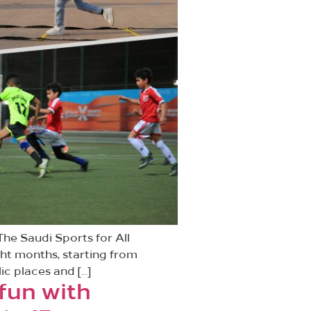
he Saudi Sports for All
ght months, starting from
ic places and […]
 fun with