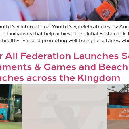
outh Day International Youth Day, celebrated every Aug
-led initiatives that help achieve the global Sustainab
 healthy lives and promoting well-being for all ages, wh
r All Federation Launches 
aments & Games and Beach 
eaches across the Kingdom