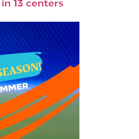
n 13 centers