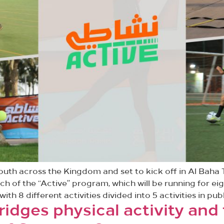
uth across the Kingdom and set to kick off in Al Baha T
 of the “Active” program, which will be running for ei
h 8 different activities divided into 5 activities in publ
ridges physical activity and