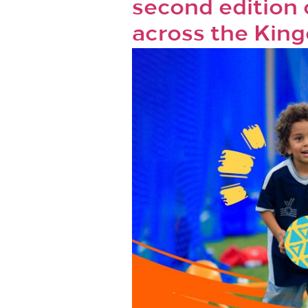
second edition
across the Kin