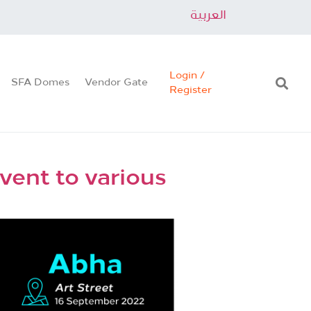
العربية
Login /
SFA Domes
Vendor Gate
Register
vent to various