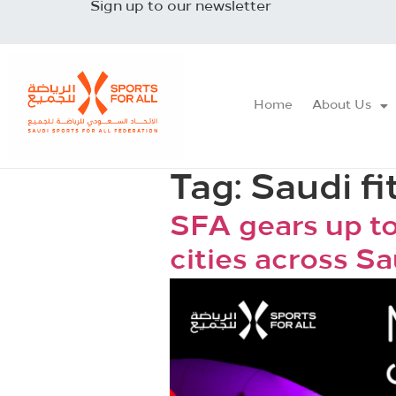
Sign up to our newsletter
Home
About Us
Tag:
Saudi fi
SFA gears up to
cities across S