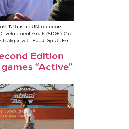
ust 12th, is an UN-recognized
le Development Goals (SDGs). One
ich aligns with Saudi Spots For
Second Edition
games “Active”