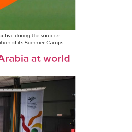
 active during the summer
dition of its Summer Camps
Arabia at world