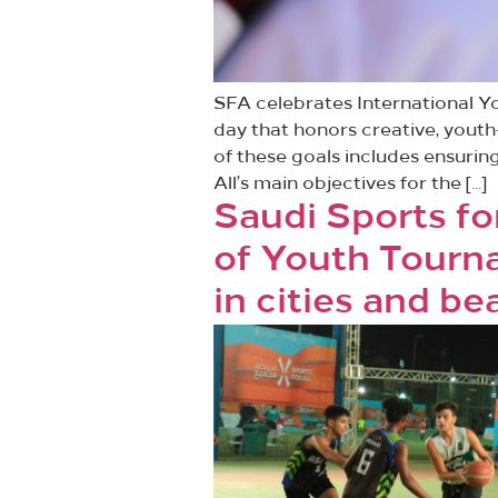
SFA celebrates International Y
day that honors creative, youth
of these goals includes ensuring
All’s main objectives for the […]
Saudi Sports fo
of Youth Tourn
in cities and b