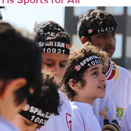
 is Sports for All