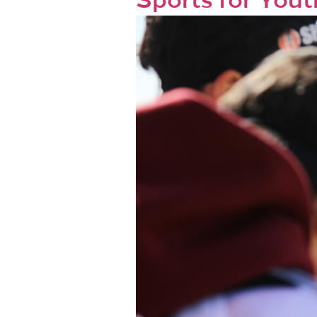
Sports for Youth