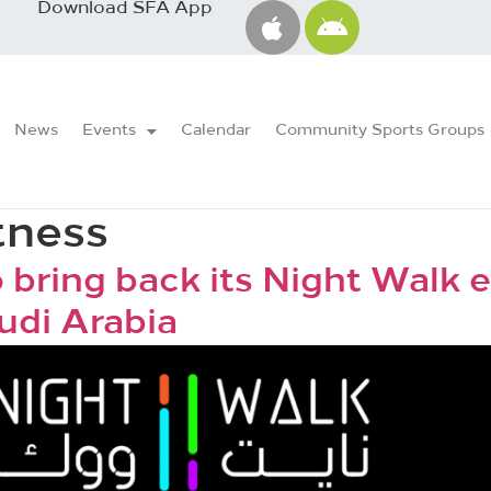
Download SFA App
News
Events
Calendar
Community Sports Groups
tness
 bring back its Night Walk e
audi Arabia