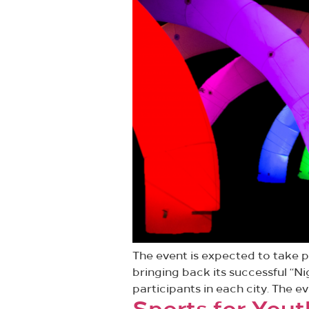
The event is expected to take pl
bringing back its successful “Ni
participants in each city. The ev