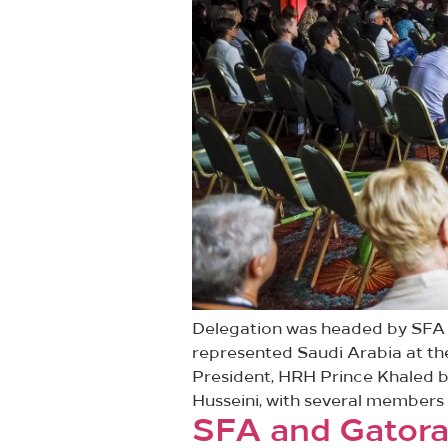
Delegation was headed by SFA P
represented Saudi Arabia at th
President, HRH Prince Khaled b
Husseini, with several members 
SFA and Gatorad