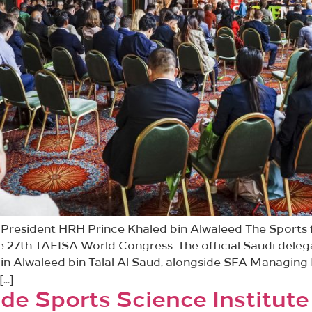
resident HRH Prince Khaled bin Alwaleed The Sports f
e 27th TAFISA World Congress. The official Saudi dele
in Alwaleed bin Talal Al Saud, alongside SFA Managing 
[…]
e Sports Science Institute 