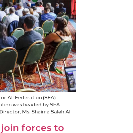
or All Federation (SFA)
gation was headed by SFA
Director, Ms. Shaima Saleh Al-
join forces to