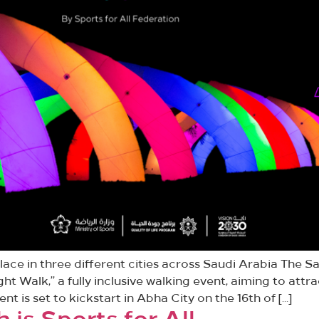
ace in three different cities across Saudi Arabia The Sa
ght Walk,” a fully inclusive walking event, aiming to at
ent is set to kickstart in Abha City on the 16th of […]