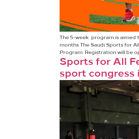
The 5-week program is aimed to
months The Saudi Sports for Al
Program. Registration will be op
Sports for All 
sport congress 