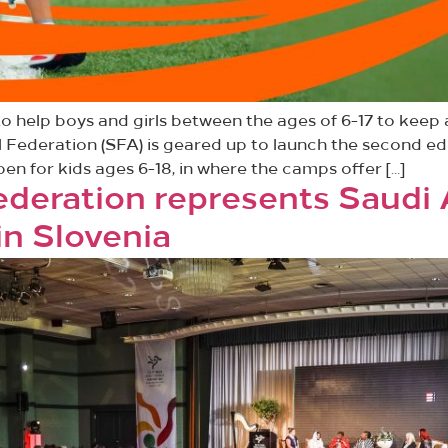
 help boys and girls between the ages of 6-17 to keep
l Federation (SFA) is geared up to launch the second e
en for kids ages 6-18, in where the camps offer […]
Federation represents Saudi 
in Slovenia