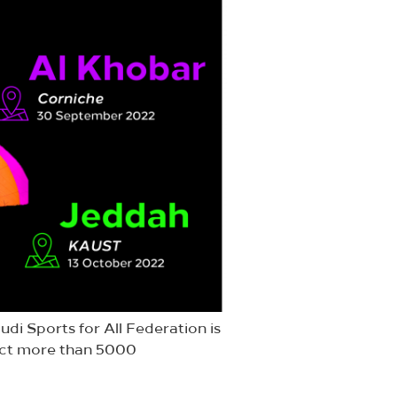
udi Sports for All Federation is
tract more than 5000