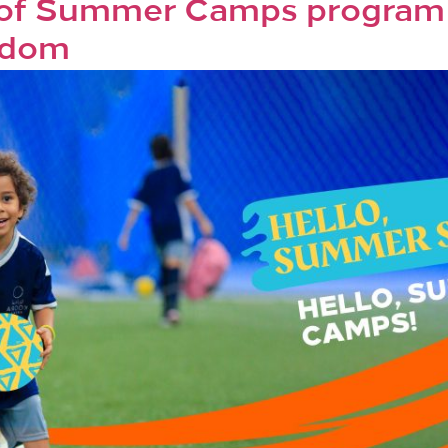
 of Summer Camps program i
gdom