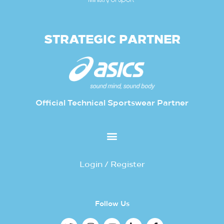
STRATEGIC PARTNER
Official Technical Sportswear Partner
Login / Register
Follow Us