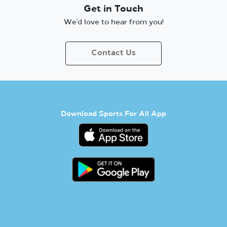
Get in Touch
We’d love to hear from you!
Contact Us
Download Sports For All App