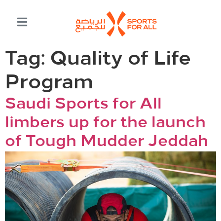
Tag:
Quality of Life
Program
Saudi Sports for All
limbers up for the launch
of Tough Mudder Jeddah