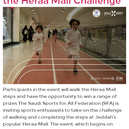
the Heraa Mall Challenge
Participants in the event will walk the Heraa Mall
steps and have the opportunity to win a range of
prizes The Saudi Sports for All Federation (SFA) is
inviting sports enthusiasts to take on the challenge
of walking and completing the steps at Jeddah’s
popular Heraa Mall. The event, which begins on