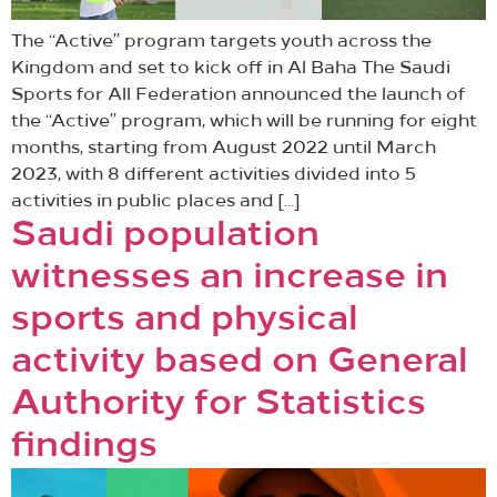
The “Active” program targets youth across the
Kingdom and set to kick off in Al Baha The Saudi
Sports for All Federation announced the launch of
the “Active” program, which will be running for eight
months, starting from August 2022 until March
2023, with 8 different activities divided into 5
activities in public places and […]
Saudi population
witnesses an increase in
sports and physical
activity based on General
Authority for Statistics
findings