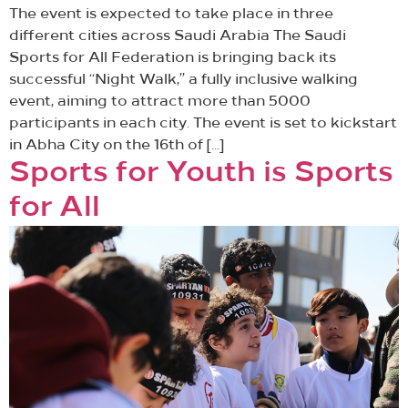
The event is expected to take place in three
different cities across Saudi Arabia The Saudi
Sports for All Federation is bringing back its
successful “Night Walk,” a fully inclusive walking
event, aiming to attract more than 5000
participants in each city. The event is set to kickstart
in Abha City on the 16th of […]
Sports for Youth is Sports
for All