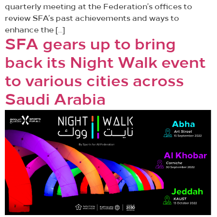
quarterly meeting at the Federation’s offices to
review SFA’s past achievements and ways to
enhance the […]
SFA gears up to bring
back its Night Walk event
to various cities across
Saudi Arabia