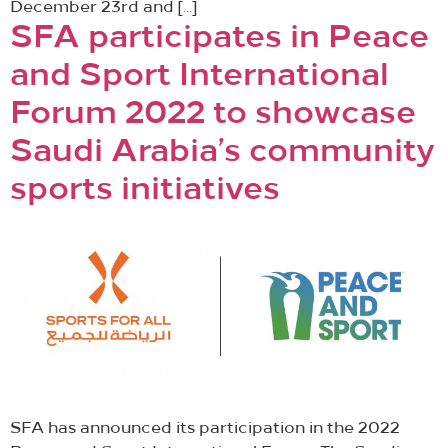
December 23rd and […]
SFA participates in Peace
and Sport International
Forum 2022 to showcase
Saudi Arabia’s community
sports initiatives
SFA has announced its participation in the 2022