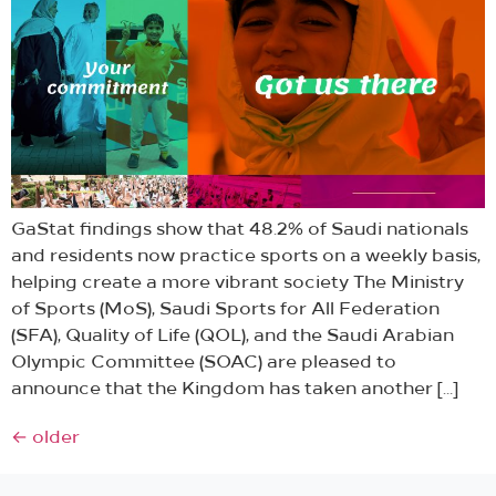
GaStat findings show that 48.2% of Saudi nationals
and residents now practice sports on a weekly basis,
helping create a more vibrant society The Ministry
of Sports (MoS), Saudi Sports for All Federation
(SFA), Quality of Life (QOL), and the Saudi Arabian
Olympic Committee (SOAC) are pleased to
announce that the Kingdom has taken another […]
←
older