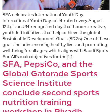
SFA celebrates International Youth Day
International Youth Day, celebrated every August
12th, is an UN-recognized day that honors creative,
youth-led initiatives that help achieve the global
Sustainable Development Goals (SDGs). One of these
goals includes ensuring healthy lives and promoting
well-being for all ages, which aligns with Saudi Spots
For All’s main objectives for the […]
SFA, PepsiCo, and the
Global Gatorade Sports
Science Institute
conclude second sports
nutrition training