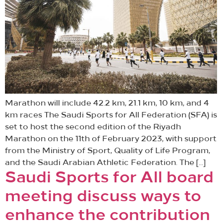
Marathon will include 42.2 km, 21.1 km, 10 km, and 4
km races The Saudi Sports for All Federation (SFA) is
set to host the second edition of the Riyadh
Marathon on the 11th of February 2023, with support
from the Ministry of Sport, Quality of Life Program,
and the Saudi Arabian Athletic Federation. The […]
Saudi Sports for All board
meeting discuss ways to
enhance the contribution