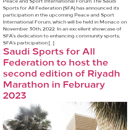
Peace and Sport International Forum The Saudi
Sports for All Federation (SFA) has announced its
participation in the upcoming Peace and Sport
International Forum, which will be held in Monaco on
November 30th, 2022. In an excellent showcase of
SFA’s dedication to enhancing community sports,
SFA’s participation […]
Saudi Sports for All
Federation to host the
second edition of Riyadh
Marathon in February
2023