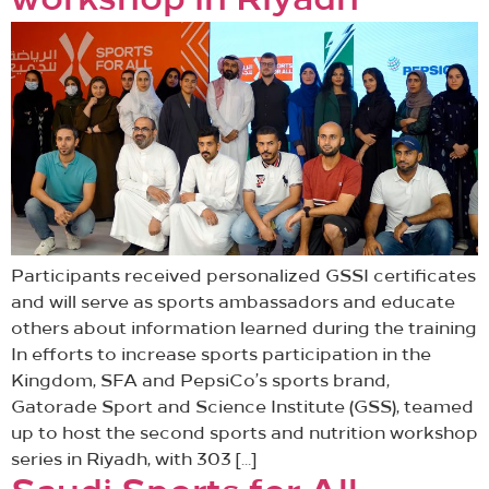
workshop in Riyadh
Participants received personalized GSSI certificates
and will serve as sports ambassadors and educate
others about information learned during the training
In efforts to increase sports participation in the
Kingdom, SFA and PepsiCo’s sports brand,
Gatorade Sport and Science Institute (GSS), teamed
up to host the second sports and nutrition workshop
series in Riyadh, with 303 […]