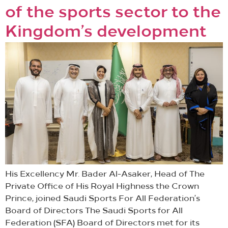
of the sports sector to the
Kingdom’s development
His Excellency Mr. Bader Al-Asaker, Head of The
Private Office of His Royal Highness the Crown
Prince, joined Saudi Sports For All Federation’s
Board of Directors The Saudi Sports for All
Federation (SFA) Board of Directors met for its