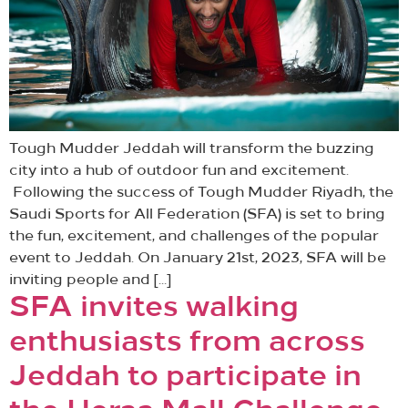
Tough Mudder Jeddah will transform the buzzing
city into a hub of outdoor fun and excitement.
Following the success of Tough Mudder Riyadh, the
Saudi Sports for All Federation (SFA) is set to bring
the fun, excitement, and challenges of the popular
event to Jeddah. On January 21st, 2023, SFA will be
inviting people and […]
SFA invites walking
enthusiasts from across
Jeddah to participate in