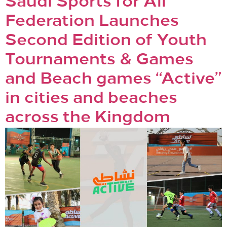
Saudi Sports for All
Federation Launches
Second Edition of Youth
Tournaments & Games
and Beach games “Active”
in cities and beaches
across the Kingdom