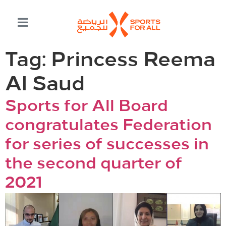
Tag:
Princess Reema
Al Saud
Sports for All Board
congratulates Federation
for series of successes in
the second quarter of
2021