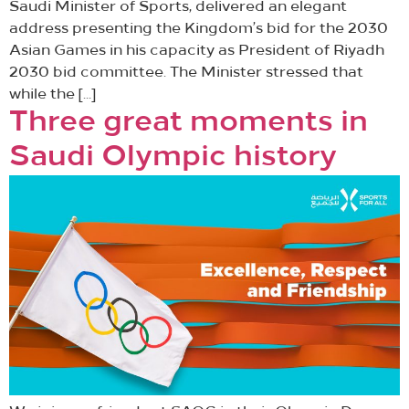
Saudi Minister of Sports, delivered an elegant
address presenting the Kingdom’s bid for the 2030
Asian Games in his capacity as President of Riyadh
2030 bid committee. The Minister stressed that
while the […]
Three great moments in
Saudi Olympic history