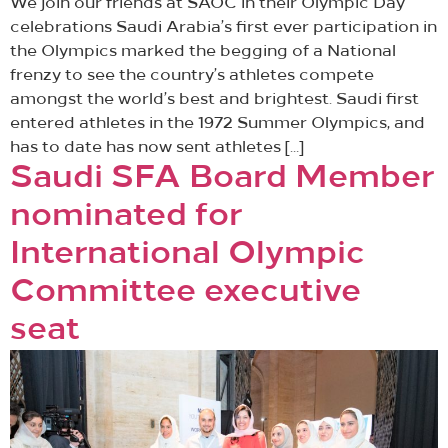
We join our friends at SAOC in their Olympic Day
celebrations Saudi Arabia’s first ever participation in
the Olympics marked the begging of a National
frenzy to see the country’s athletes compete
amongst the world’s best and brightest. Saudi first
entered athletes in the 1972 Summer Olympics, and
has to date has now sent athletes […]
Saudi SFA Board Member
nominated for
International Olympic
Committee executive
seat