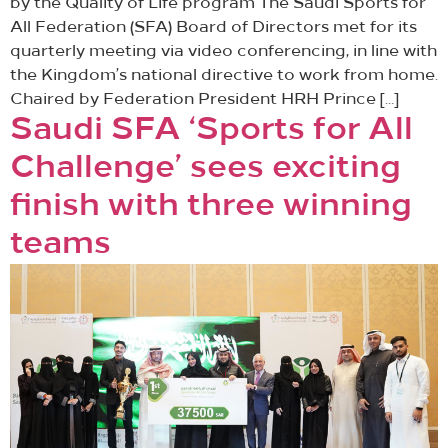
by the Quality of Life program The Saudi Sports for
All Federation (SFA) Board of Directors met for its
quarterly meeting via video conferencing, in line with
the Kingdom’s national directive to work from home.
Chaired by Federation President HRH Prince […]
Saudi SFA ‘Sports for All
Challenge’ sees exciting
finish with three winning
teams