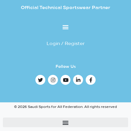
Official Technical Sportswear Partner
Login / Register
Follow Us
© 2026 Saudi Sports for All Federation. All rights reserved