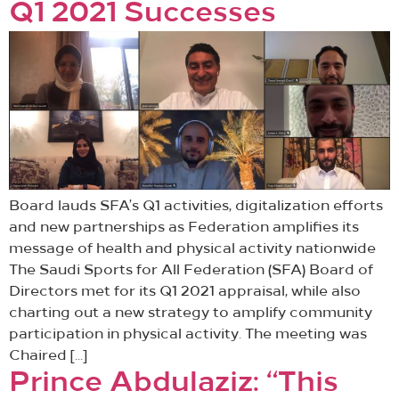
Q1 2021 Successes
Board lauds SFA’s Q1 activities, digitalization efforts
and new partnerships as Federation amplifies its
message of health and physical activity nationwide
The Saudi Sports for All Federation (SFA) Board of
Directors met for its Q1 2021 appraisal, while also
charting out a new strategy to amplify community
participation in physical activity. The meeting was
Chaired […]
Prince Abdulaziz: “This