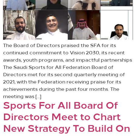
The Board of Directors praised the SFA for its
continued commitment to Vision 2030, its recent
awards, youth programs, and impactful partnerships
The Saudi Sports for All Federation Board of
Directors met for its second quarterly meeting of
2021, with the Federation receiving praise for its
achievements during the past four months. The
meeting was […]
Sports For All Board Of
Directors Meet to Chart
New Strategy To Build On