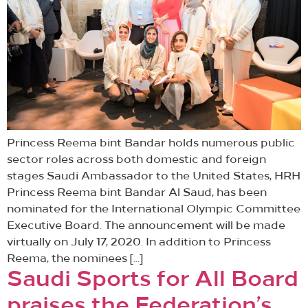
Princess Reema bint Bandar holds numerous public
sector roles across both domestic and foreign
stages Saudi Ambassador to the United States, HRH
Princess Reema bint Bandar Al Saud, has been
nominated for the International Olympic Committee
Executive Board. The announcement will be made
virtually on July 17, 2020. In addition to Princess
Reema, the nominees […]
Saudi Sports for All Board
praises the Federation’s