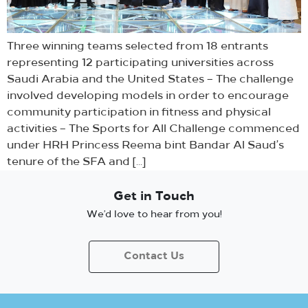
Three winning teams selected from 18 entrants
representing 12 participating universities across
Saudi Arabia and the United States – The challenge
involved developing models in order to encourage
community participation in fitness and physical
activities – The Sports for All Challenge commenced
under HRH Princess Reema bint Bandar Al Saud’s
tenure of the SFA and […]
Get in Touch
We’d love to hear from you!
Contact Us