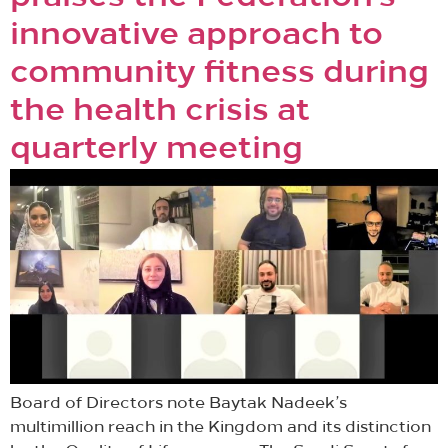
innovative approach to
community fitness during
the health crisis at
quarterly meeting
Board of Directors note Baytak Nadeek’s
multimillion reach in the Kingdom and its distinction