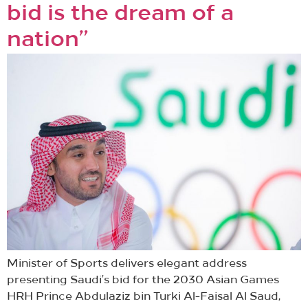
bid is the dream of a
nation”
Minister of Sports delivers elegant address
presenting Saudi’s bid for the 2030 Asian Games
HRH Prince Abdulaziz bin Turki Al-Faisal Al Saud,