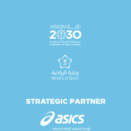
STRATEGIC PARTNER