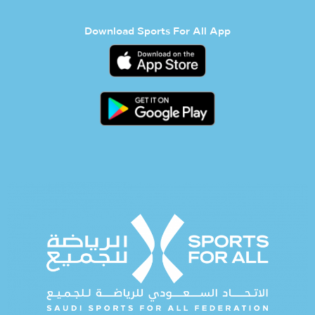
Download Sports For All App