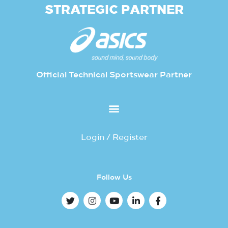
STRATEGIC PARTNER
Official Technical Sportswear Partner
Login / Register
Follow Us