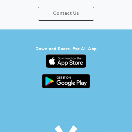
Contact Us
Download Sports For All App