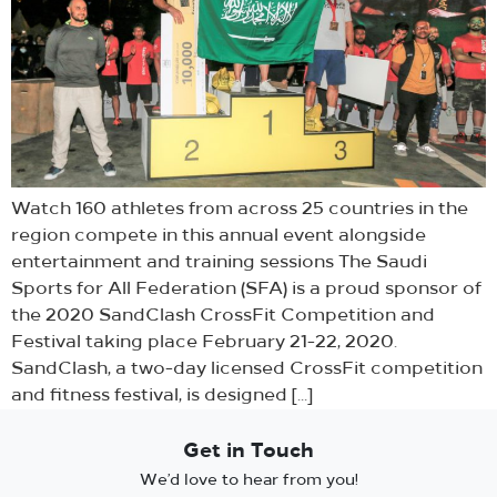
Watch 160 athletes from across 25 countries in the
region compete in this annual event alongside
entertainment and training sessions The Saudi
Sports for All Federation (SFA) is a proud sponsor of
the 2020 SandClash CrossFit Competition and
Festival taking place February 21-22, 2020.
SandClash, a two-day licensed CrossFit competition
and fitness festival, is designed […]
Get in Touch
We’d love to hear from you!