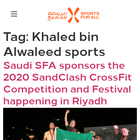
Tag:
Khaled bin
Alwaleed sports
Saudi SFA sponsors the
2020 SandClash CrossFit
Competition and Festival
happening in Riyadh