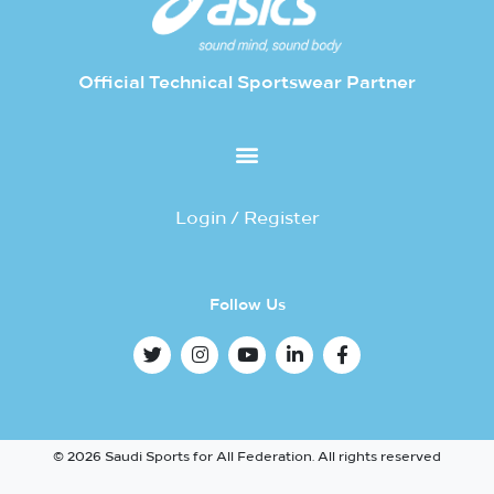
Official Technical Sportswear Partner
Login / Register
Follow Us
© 2026 Saudi Sports for All Federation. All rights reserved