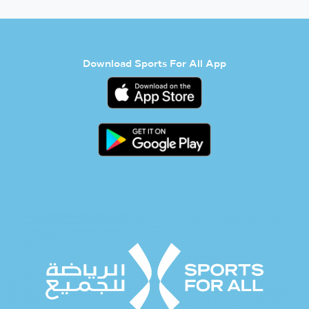
Download Sports For All App