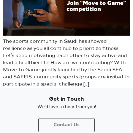
The sports community in Saudi has showed
resilience as you all continue to prioritize fitness.
Let’s keep motivating each other to stay active and
lead a healthier life! How are we contributing? With
Move To Game, jointly launched by the Saudi SFA
and SAFEIS, community sports groups are invited to
participate in a special challenge […]
Get in Touch
We’d love to hear from you!
Contact Us