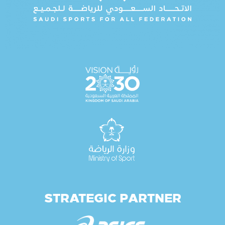
STRATEGIC PARTNER