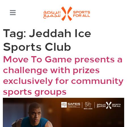
Tag:
Jeddah Ice
Sports Club
Move To Game presents a
challenge with prizes
exclusively for community
sports groups