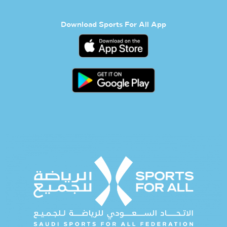
Download Sports For All App