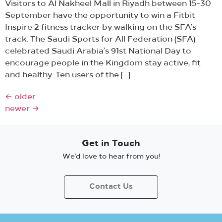
Visitors to Al Nakheel Mall in Riyadh between 15-30
September have the opportunity to win a Fitbit
Inspire 2 fitness tracker by walking on the SFA’s
track. The Saudi Sports for All Federation (SFA)
celebrated Saudi Arabia’s 91st National Day to
encourage people in the Kingdom stay active, fit
and healthy. Ten users of the […]
←
older
newer
→
Get in Touch
We’d love to hear from you!
Contact Us