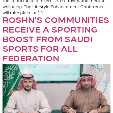
the importance of exercise, creativity, and mental
wellbeing. The Lifestyle Enhancement Conference
will take place at […]
ROSHN’S COMMUNITIES
RECEIVE A SPORTING
BOOST FROM SAUDI
SPORTS FOR ALL
FEDERATION