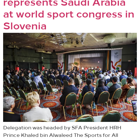
represents Saudi Arabia
at world sport congress in
Slovenia
Delegation was headed by SFA President HRH
Prince Khaled bin Alwaleed The Sports for All