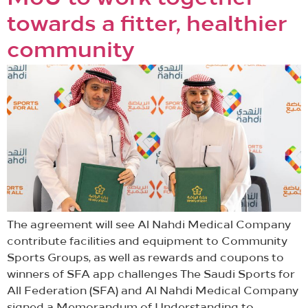
towards a fitter, healthier
community
The agreement will see Al Nahdi Medical Company
contribute facilities and equipment to Community
Sports Groups, as well as rewards and coupons to
winners of SFA app challenges The Saudi Sports for
All Federation (SFA) and Al Nahdi Medical Company