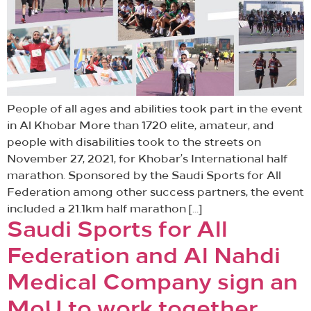
People of all ages and abilities took part in the event
in Al Khobar More than 1720 elite, amateur, and
people with disabilities took to the streets on
November 27, 2021, for Khobar’s International half
marathon. Sponsored by the Saudi Sports for All
Federation among other success partners, the event
included a 21.1km half marathon […]
Saudi Sports for All
Federation and Al Nahdi
Medical Company sign an
MoU to work together