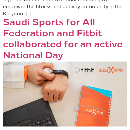
signed a Memorandum of Understanding to
empower the fitness and activity community in the
Kingdom […]
Saudi Sports for All
Federation and Fitbit
collaborated for an active
National Day