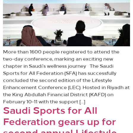
More than 1600 people registered to attend the
two-day conference, marking an exciting new
chapter in Saudi’s wellness journey The Saudi
Sports for All Federation (SFA) has successfully
concluded the second edition of the Lifestyle
Enhancement Conference (LEC). Hosted in Riyadh at
the King Abdullah Financial District (KAFD) on
February 10-11 with the support […]
Saudi Sports for All
Federation gears up for