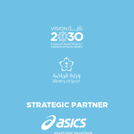
STRATEGIC PARTNER