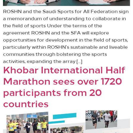
ROSHN and the Saudi Sports for All Federation sign
a memorandum of understanding to collaborate in
the field of sports Under the terms of the
agreement ROSHN and the SFA will explore
opportunities for development in the field of sports,
particularly within ROSHN’s sustainable and liveable
communities through bolstering the sports
activities, expanding the array […]
Khobar International Half
Marathon sees over 1720
participants from 20
countries