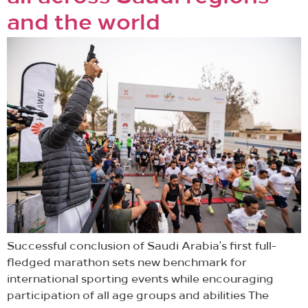
and the world
Successful conclusion of Saudi Arabia’s first full-
fledged marathon sets new benchmark for
international sporting events while encouraging
participation of all age groups and abilities The