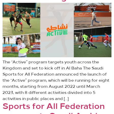
The “Active” program targets youth across the
Kingdom and set to kick off in Al Baha The Saudi
Sports for All Federation announced the launch of
the “Active” program, which will be running for eight
months, starting from August 2022 until March
2023, with 8 different activities divided into 5
activities in public places and […]
Sports for All Federation