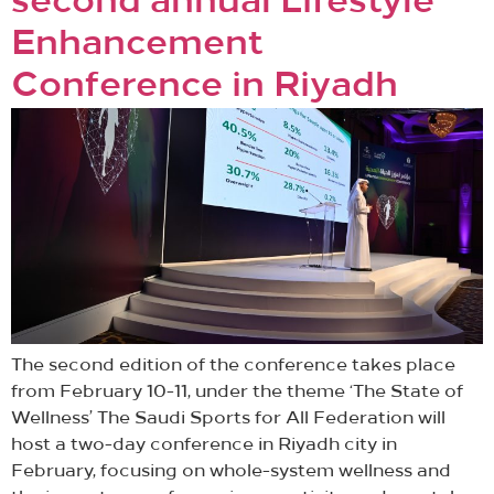
second annual Lifestyle
Enhancement
Conference in Riyadh
The second edition of the conference takes place
from February 10-11, under the theme ‘The State of
Wellness’ The Saudi Sports for All Federation will
host a two-day conference in Riyadh city in
February, focusing on whole-system wellness and