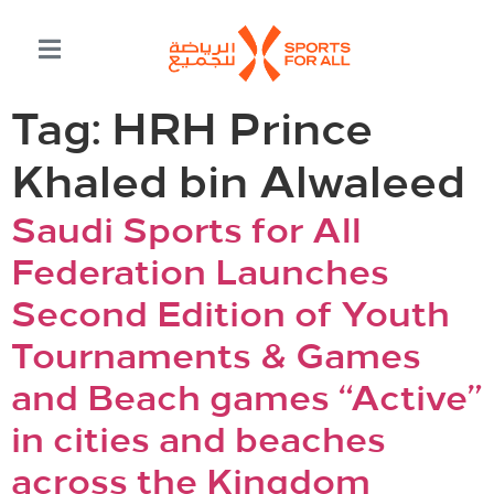
Tag:
HRH Prince
Khaled bin Alwaleed
Saudi Sports for All
Federation Launches
Second Edition of Youth
Tournaments & Games
and Beach games “Active”
in cities and beaches
across the Kingdom