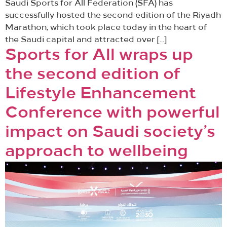
Saudi Sports for All Federation (SFA) has
successfully hosted the second edition of the Riyadh
Marathon, which took place today in the heart of
the Saudi capital and attracted over […]
Sports for All wraps up
the second edition of
Lifestyle Enhancement
Conference with powerful
impact on Saudi society’s
approach to wellbeing