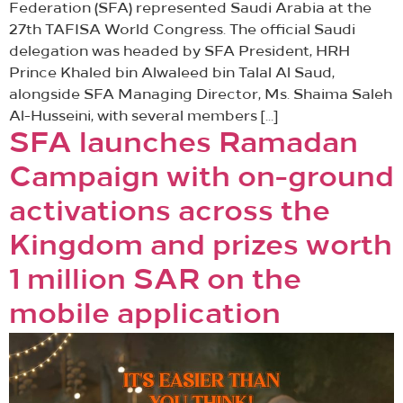
Federation (SFA) represented Saudi Arabia at the
27th TAFISA World Congress. The official Saudi
delegation was headed by SFA President, HRH
Prince Khaled bin Alwaleed bin Talal Al Saud,
alongside SFA Managing Director, Ms. Shaima Saleh
Al-Husseini, with several members […]
SFA launches Ramadan
Campaign with on-ground
activations across the
Kingdom and prizes worth
1 million SAR on the
mobile application