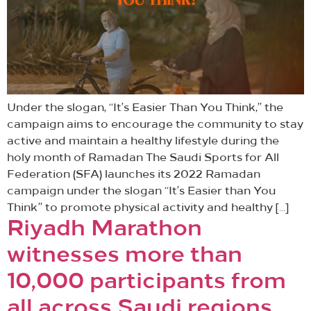
Under the slogan, “It’s Easier Than You Think,” the
campaign aims to encourage the community to stay
active and maintain a healthy lifestyle during the
holy month of Ramadan The Saudi Sports for All
Federation (SFA) launches its 2022 Ramadan
campaign under the slogan “It’s Easier than You
Think” to promote physical activity and healthy […]
Riyadh Marathon
witnesses more than
10,000 participants from
all across Saudi regions