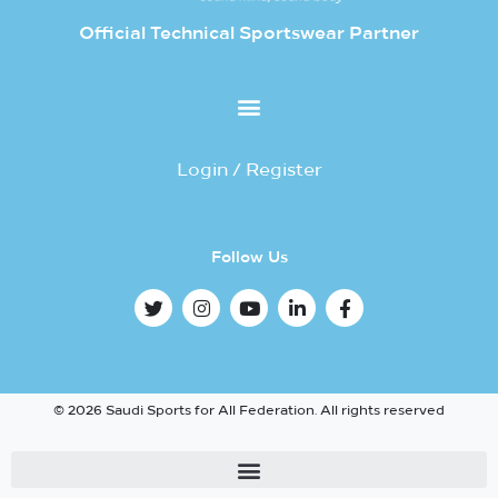
Official Technical Sportswear Partner
Login / Register
Follow Us
© 2026 Saudi Sports for All Federation. All rights reserved