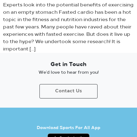
Experts look into the potential benefits of exercising
on an empty stomach Fasted cardio has been a hot
topic in the fitness and nutrition industries for the
past few years. Many people have raved about their
experiences with fasted exercise. But does it live up
to the hype? We undertook some research! It is
important […]
Get in Touch
We’d love to hear from you!
Contact Us
Download Sports For All App