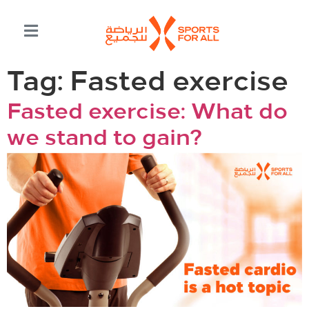
Tag:
Fasted exercise
Fasted exercise: What do
we stand to gain?