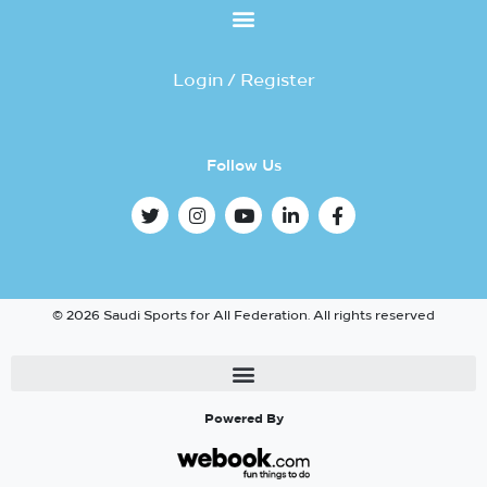
Login / Register
Follow Us
© 2026 Saudi Sports for All Federation. All rights reserved
Powered By