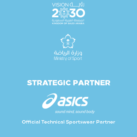
STRATEGIC PARTNER
Official Technical Sportswear Partner