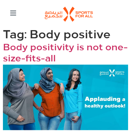
Tag:
Body positive
Body positivity is not one-
size-fits-all