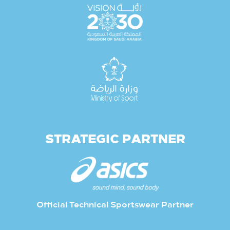
STRATEGIC PARTNER
Official Technical Sportswear Partner