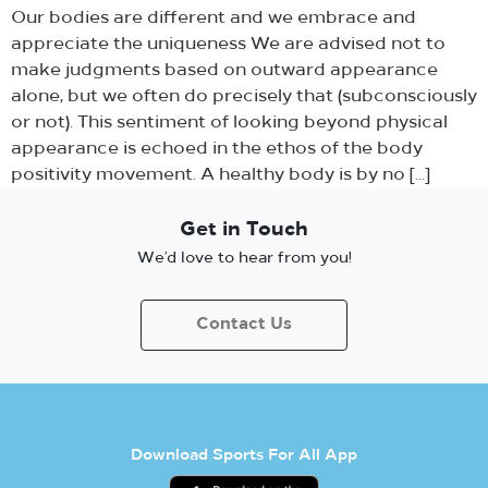
Our bodies are different and we embrace and
appreciate the uniqueness We are advised not to
make judgments based on outward appearance
alone, but we often do precisely that (subconsciously
or not). This sentiment of looking beyond physical
appearance is echoed in the ethos of the body
positivity movement. A healthy body is by no […]
Get in Touch
We’d love to hear from you!
Contact Us
Download Sports For All App