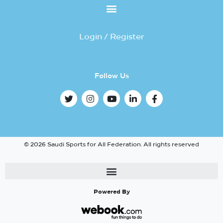
Login / Register
Follow Us
© 2026 Saudi Sports for All Federation. All rights reserved
Powered By