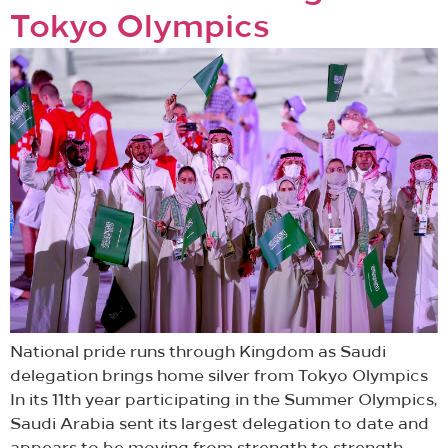
Tokyo Olympics
National pride runs through Kingdom as Saudi
delegation brings home silver from Tokyo Olympics
In its 11th year participating in the Summer Olympics,
Saudi Arabia sent its largest delegation to date and