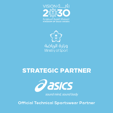
STRATEGIC PARTNER
Official Technical Sportswear Partner