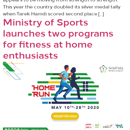
appears to be moving from strength to strength.
This year the country doubled its silver medal tally
when Tarek Hamdi scored second place […]
Ministry of Sports
launches two programs
for fitness at home
enthusiasts