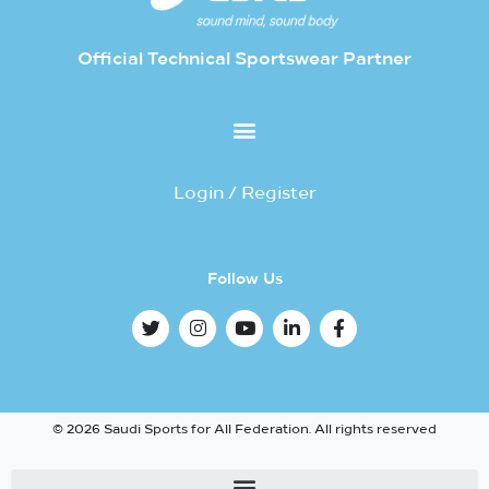
Official Technical Sportswear Partner
Login / Register
Follow Us
© 2026 Saudi Sports for All Federation. All rights reserved