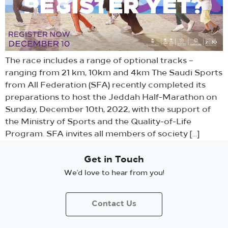
The race includes a range of optional tracks –
ranging from 21 km, 10km and 4km The Saudi Sports
from All Federation (SFA) recently completed its
preparations to host the Jeddah Half-Marathon on
Sunday, December 10th, 2022, with the support of
the Ministry of Sports and the Quality-of-Life
Program. SFA invites all members of society […]
Get in Touch
We’d love to hear from you!
Contact Us