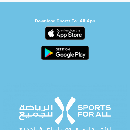
Download Sports For All App