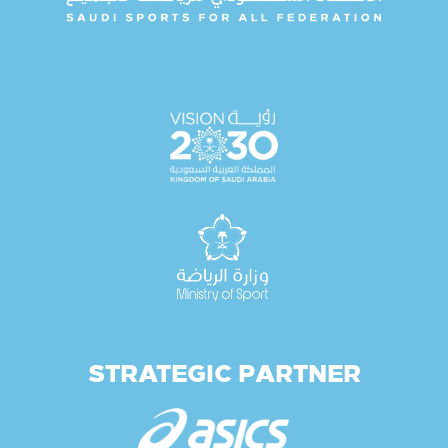
STRATEGIC PARTNER