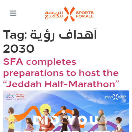
Tag:
أهداف رؤية
2030
SFA completes
preparations to host the
“Jeddah Half-Marathon”