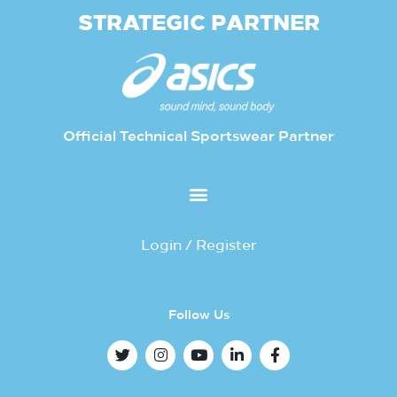
STRATEGIC PARTNER
Official Technical Sportswear Partner
Login / Register
Follow Us