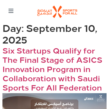
Day:
September 10,
2025
Six Startups Qualify for
The Final Stage of ASICS
Innovation Program in
Collaboration with Saudi
Sports For All Federation