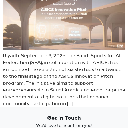
Riyadh, September 9, 2025 The Saudi Sports for All
Federation (SFA), in collaboration with ASICS, has
announced the selection of six startups to advance
to the final stage of the ASICS Innovation Pitch
program. The initiative aims to support
entrepreneurship in Saudi Arabia and encourage the
development of digital solutions that enhance
community participation in […]
Get in Touch
We’d love to hear from you!