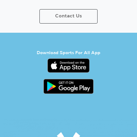
Contact Us
Download Sports For All App