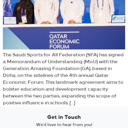
The Saudi Sports for All Federation (SFA) has signed
a Memorandum of Understanding (MoU) with the
Generation Amazing Foundation (GA), based in
Doha, on the sidelines of the 4th annual Qatar
Economic Forum. This landmark agreement aims to
bolster education and development capacity
between the two parties, expanding the scope of
positive influence in schools, […]
Get in Touch
We’d love to hear from you!