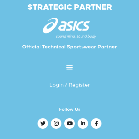
STRATEGIC PARTNER
Official Technical Sportswear Partner
Login / Register
Follow Us