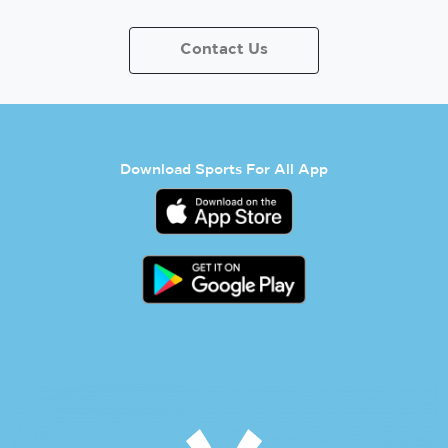
Contact Us
Download Sports For All App