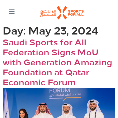
Day:
May 23, 2024
Saudi Sports for All
Federation Signs MoU
with Generation Amazing
Foundation at Qatar
Economic Forum