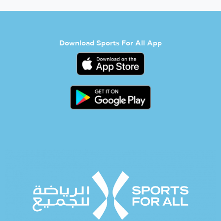
Download Sports For All App