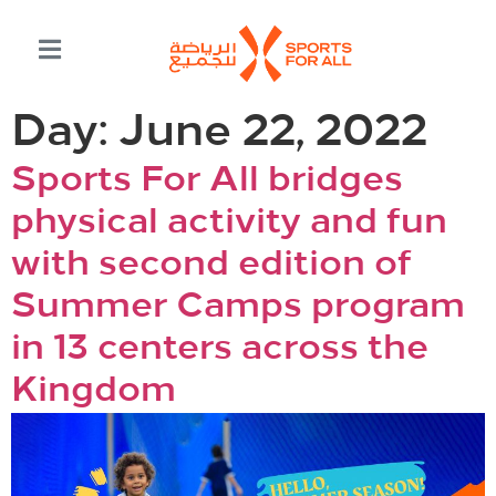
Day:
June 22, 2022
Sports For All bridges
physical activity and fun
with second edition of
Summer Camps program
in 13 centers across the
Kingdom