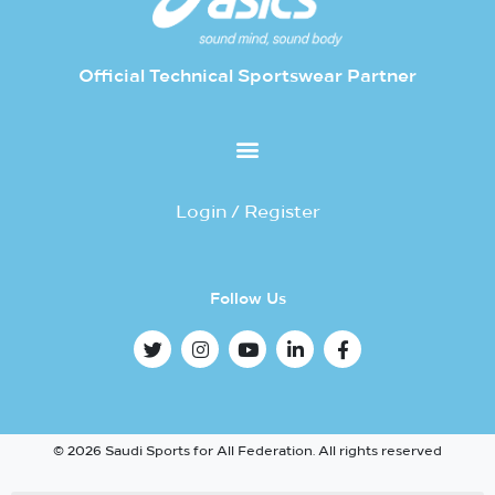
Official Technical Sportswear Partner
Login / Register
Follow Us
© 2026 Saudi Sports for All Federation. All rights reserved