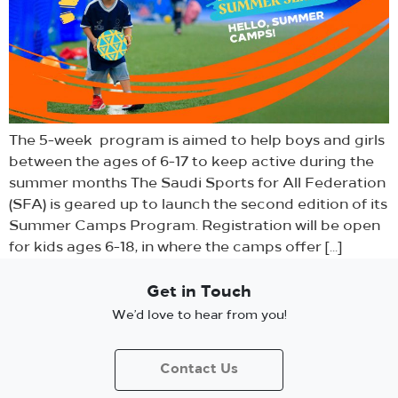
The 5-week program is aimed to help boys and girls
between the ages of 6-17 to keep active during the
summer months The Saudi Sports for All Federation
(SFA) is geared up to launch the second edition of its
Summer Camps Program. Registration will be open
for kids ages 6-18, in where the camps offer […]
Get in Touch
We’d love to hear from you!
Contact Us