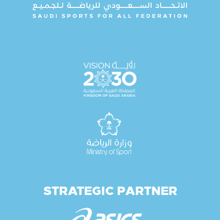
STRATEGIC PARTNER